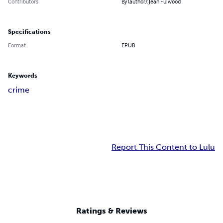
Contributors
By (author): Jean Fulwood
Specifications
Format
EPUB
Keywords
crime
Report This Content to Lulu
Ratings & Reviews