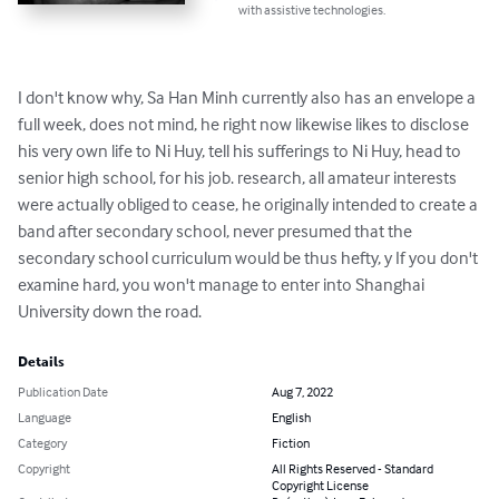
with assistive technologies.
I don't know why, Sa Han Minh currently also has an envelope a 
full week, does not mind, he right now likewise likes to disclose 
his very own life to Ni Huy, tell his sufferings to Ni Huy, head to 
senior high school, for his job. research, all amateur interests 
were actually obliged to cease, he originally intended to create a 
band after secondary school, never presumed that the 
secondary school curriculum would be thus hefty, y If you don't 
examine hard, you won't manage to enter into Shanghai 
University down the road.
Details
Publication Date
Aug 7, 2022
Language
English
Category
Fiction
Copyright
All Rights Reserved - Standard
Copyright License