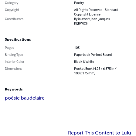
Category
Poetry
Copyright
All Rights Reserved - Standard
Copyright License
Contributors
By (author): Jean-Jacques
KERWICH
Specifications
Pages
105
Binding Type
Paperback Perfect Bound
Interior Color
Black & White
Dimensions
Pocket Book (4.25 x 6.875 in /
108 x 175 mm)
Keywords
poésie baudelaire
Report This Content to Lulu