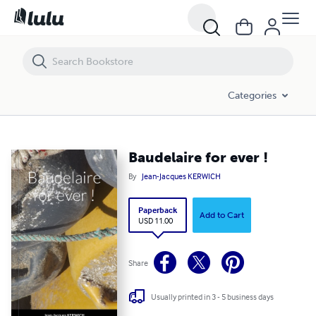
Baudelaire for ever !
Categories
Baudelaire for ever !
By
Jean-Jacques KERWICH
Paperback
Add to Cart
USD 11.00
Share
Usually printed in 3 - 5 business days