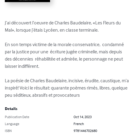
J’ai découvert l’oeuvre de Charles Baudelaire, «Les Fleurs du 
Mal», lorsque j’étais Lycéen, en classe terminale. 

En son temps victime de la morale conservatrice,  condamné 
par la justice pour une  écriture jugée criminelle, mais depuis 
des décennies  réhabilitée et admirée, le personnage ne peut 
laisser indifférent.

La poésie de Charles Baudelaire, incisive, érudite, caustique, m’a 
inspiré! Voici le résultat: quarante poèmes rimés, libres, quelque 
peu séditieux, abrasifs et provocateurs
Details
Publication Date
Oct 14, 2023
Language
French
ISBN
9781446702680