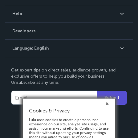
Events
Blog
Help
Videos
Order Lookup
Developers
Podcast
Knowledge Base
Language:
English
Contact Support
English
Get expert tips on direct sales, audience growth, and
Deutsch
exclusive offers to help you build your business.
Unsubscribe at any time.
Français
Italiano
Submit
Español
Cookies & Privacy
Lulu uses cookies to create a personalized
experience on our site, analyze site usage, and
assist in our marketing efforts. Continuing to use
this site without updating your privacy settings
means you agree to our use of cookies.