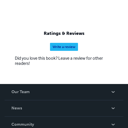
Ratings & Reviews
Write a review
Did you love this book? Leave a review for other
readers!
Our Team
About Us
News
Careers
In The News
Community