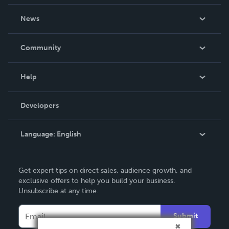
About Us
News
Careers
In The News
Community
Events
Blog
Help
Videos
Order Lookup
Developers
Podcast
Knowledge Base
Language:
English
Contact Support
English
Get expert tips on direct sales, audience growth, and
Deutsch
exclusive offers to help you build your business.
Unsubscribe at any time.
Français
Italiano
Submit
Español