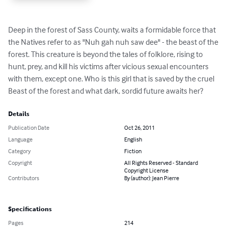
Deep in the forest of Sass County, waits a formidable force that 
the Natives refer to as "Nuh gah nuh saw dee" - the beast of the 
forest. This creature is beyond the tales of folklore, rising to 
hunt, prey, and kill his victims after vicious sexual encounters 
with them, except one. Who is this girl that is saved by the cruel 
Beast of the forest and what dark, sordid future awaits her?
Details
Publication Date
Oct 26, 2011
Language
English
Category
Fiction
Copyright
All Rights Reserved - Standard
Copyright License
Contributors
By (author): Jean Pierre
Specifications
Pages
214