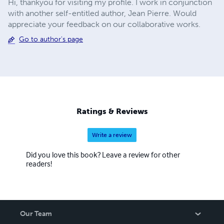
Hi, thankyou for visiting my profile. I work in conjunction
with another self-entitled author, Jean Pierre. Would
appreciate your feedback on our collaborative works.
Go to author's page
Ratings & Reviews
Write a review
Did you love this book? Leave a review for other
readers!
Our Team