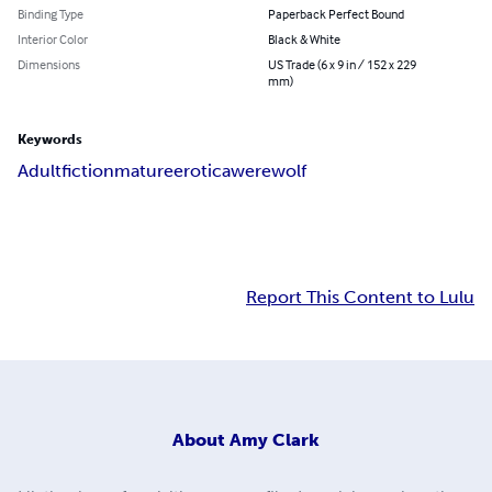
Binding Type
Paperback Perfect Bound
Interior Color
Black & White
Dimensions
US Trade (6 x 9 in / 152 x 229
mm)
Keywords
Adult
fiction
mature
erotica
werewolf
Report This Content to Lulu
About
Amy Clark