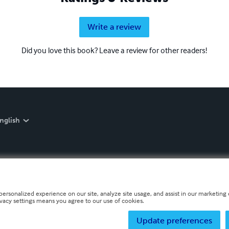
Write a review
Did you love this book? Leave a review for other readers!
nglish
personalized experience on our site, analyze site usage, and assist in our marketing e
ivacy settings means you agree to our use of cookies.
Update preferences