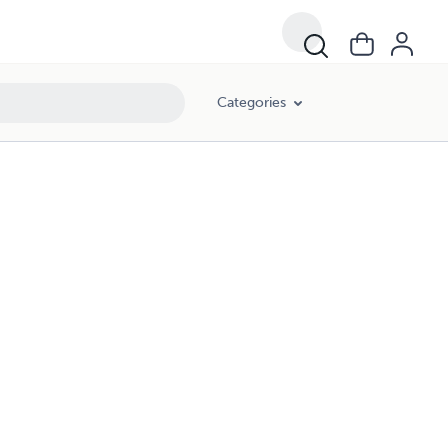
Categories