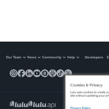
Our Team
News
Community
Help
Developers
E
Cookies & Privacy
Lulu uses cookies to create a 
site without updating your pr
Privacy Policy