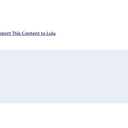
eport This Content to Lulu