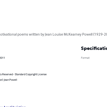
 motivational poems written by Jean Louise McKearney Powell (1929-2
Specificati
 2011
Format
ts Reserved - Standard Copyright License
or): Jean Powell