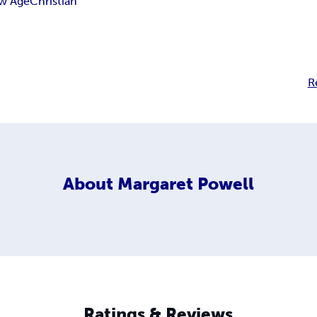
w Age
Christian
R
About
Margaret Powell
Ratings & Reviews