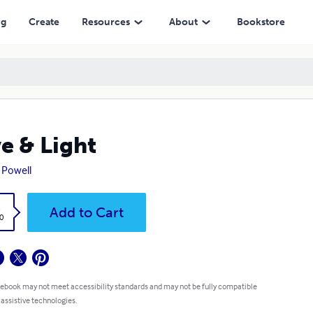
ng
Create
Resources
About
Bookstore
e & Light
 Powell
k
Add to Cart
0
 ebook may not meet accessibility standards and may not be fully compatible
 assistive technologies.