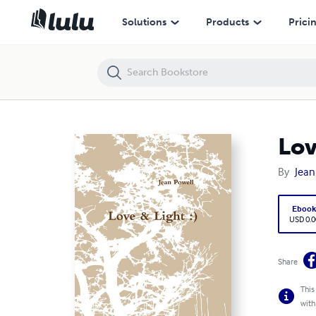
Love & Light
Solutions
Products
Prici
Lov
By
Jean
Eboo
USD 0.0
Share
This
with