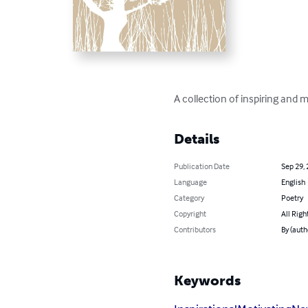
A collection of inspiring and
Details
Publication Date
Sep 29,
Language
English
Category
Poetry
Copyright
All Righ
Contributors
By (auth
Keywords