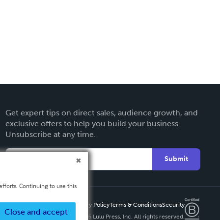
Get expert tips on direct sales, audience growth, and
exclusive offers to help you build your business.
Unsubscribe at any time.
Submit
fforts. Continuing to use this
Privacy Policy
Terms & Conditions
Security
Close and accept
Copyright ©
2026 Lulu Press, Inc. All rights reserved.