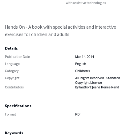
with assistive technologies.
Hands On - A book with special activities and interactive 
exercises for children and adults
Details
Publication Date
Mar 14, 2014
Language
English
Category
Children's
Copyright
All Rights Reserved - Standard
Copyright License
Contributors
By (author): Jeana Renee Rand
Specifications
Format
PDF
Keywords