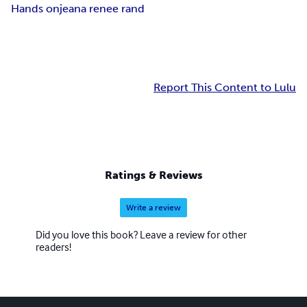
Hands on
jeana renee rand
Report This Content to Lulu
Ratings & Reviews
Write a review
Did you love this book? Leave a review for other
readers!