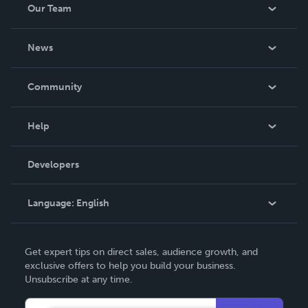
Our Team
About Us
News
Careers
In The News
Community
Events
Blog
Help
Videos
Order Lookup
Developers
Podcast
Knowledge Base
Language:
English
Contact Support
English
Get expert tips on direct sales, audience growth, and
Deutsch
exclusive offers to help you build your business.
Unsubscribe at any time.
Français
Italiano