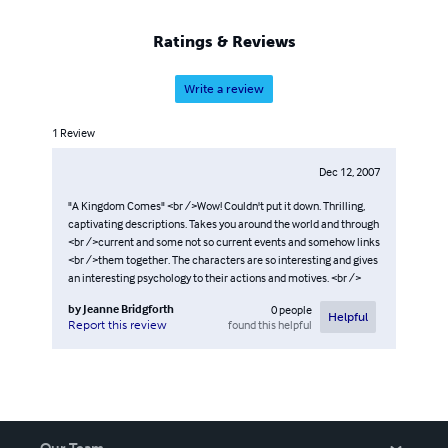
Ratings & Reviews
Write a review
1
Review
Dec 12, 2007
"A Kingdom Comes" <br />Wow! Couldn't put it down. Thrilling,
captivating descriptions. Takes you around the world and through
<br />current and some not so current events and somehow links
<br />them together. The characters are so interesting and gives
an interesting psychology to their actions and motives. <br />
by
Jeanne Bridgforth
0
people
Helpful
found this helpful
Report this review