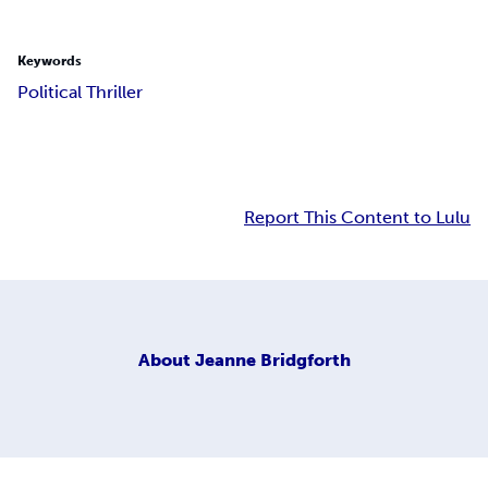
Keywords
Political Thriller
Report This Content to Lulu
About
Jeanne Bridgforth