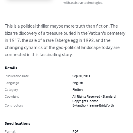
with assistive technologies.
This is a political thriller, maybe more truth than fiction. The 
bizarre discovery of a treasure buried in the Vatican's cemetery 
in 1917, the sale of a rare Faberge egg in 1992, and the 
changing dynamics of the geo-political landscape today are 
connected in this fascinating story.
Details
Publication Date
Sep 30, 2011
Language
English
Category
Fiction
Copyright
All Rights Reserved - Standard
Copyright License
Contributors
By (author): Jeanne Bridgforth
Specifications
Format
PDF