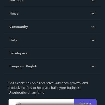
Our Team
About Us
News
Careers
In The News
Community
Events
Blog
Help
Videos
Order Lookup
Developers
Podcast
Knowledge Base
Language:
English
Contact Support
English
Get expert tips on direct sales, audience growth, and
Deutsch
exclusive offers to help you build your business.
Unsubscribe at any time.
Français
Italiano
Submit