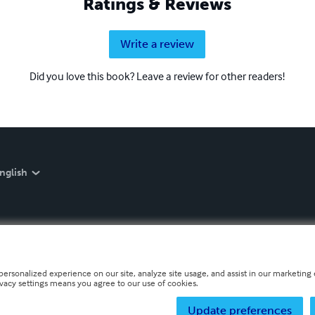
Ratings & Reviews
Write a review
Did you love this book? Leave a review for other readers!
nglish
personalized experience on our site, analyze site usage, and assist in our marketing e
ivacy settings means you agree to our use of cookies.
Update preferences