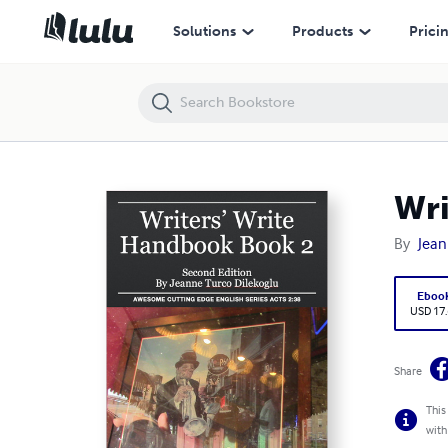
Writer's Write Handbook 2
Solutions
Products
Prici
Wri
By
Jean
Eboo
USD 17
Share
This
with