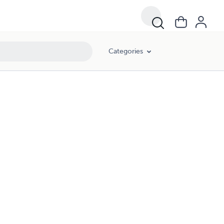
Categories