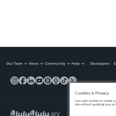
Our Team
News
Community
Help
Developers
E
Cookies & Privacy
Lulu uses cookies to create a 
site without updating your pr