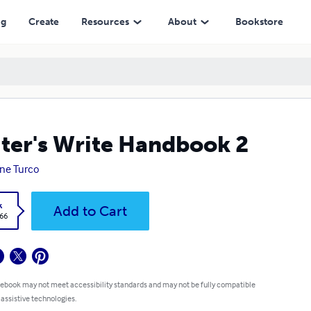
ng
Create
Resources
About
Bookstore
ter's Write Handbook 2
ne Turco
k
Add to Cart
.66
 ebook may not meet accessibility standards and may not be fully compatible
 assistive technologies.