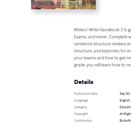
Writers' Write Handbook 2 is g
Exams, and more.  Complete wi
sentence structure reviews an
structure, and keynotes for e
your exams and how to get more
grade, you will learn how to 
Details
Publication Date
Sep 30,
Language
English
Category
Educati
Copyright
All Righ
Contributors
By (auth