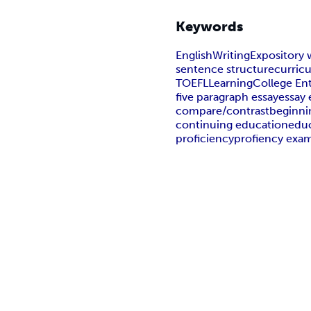
Keywords
English
Writing
Expository 
sentence structure
curric
TOEFL
Learning
College En
five paragraph essay
essay
compare/contrast
beginni
continuing education
edu
proficiency
profiency exa