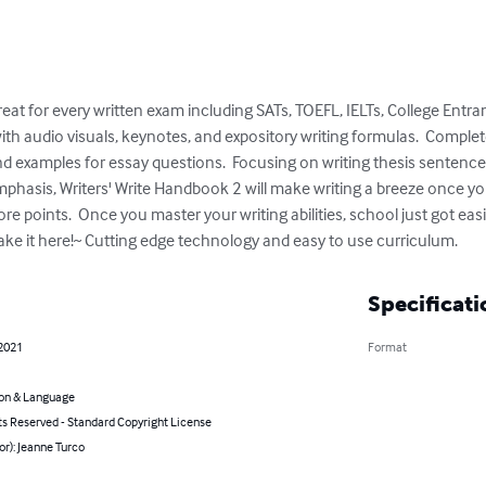
reat for every written exam including SATs, TOEFL, IELTs, College Entr
th audio visuals, keynotes, and expository writing formulas.  Comple
d examples for essay questions.  Focusing on writing thesis sentence
mphasis, Writers' Write Handbook 2 will make writing a breeze once 
 points.  Once you master your writing abilities, school just got easi
make it here!~ Cutting edge technology and easy to use curriculum.
Specificati
 2021
Format
on & Language
ts Reserved - Standard Copyright License
or): Jeanne Turco