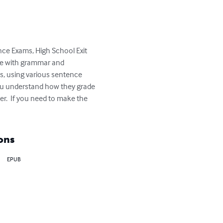
ance Exams, High School Exit 
te with grammar and 
s, using various sentence 
you understand how they grade 
er.  If you need to make the 
ons
EPUB