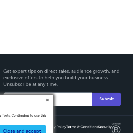
Get expert tips on direct sales, audience growth, and
exclusive offers to help you build your business.
Unsubscribe at any time.
Submit
fforts. Continuing to use this
Privacy Policy
Terms & Conditions
Security
Close and accept