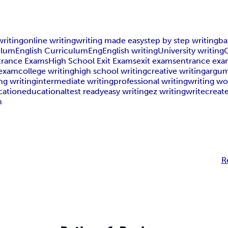
writing
online writing
writing made easy
step by step writing
ba
ulum
English Curriculum
Eng
English writing
University writing
C
trance Exams
High School Exit Exams
exit exams
entrance exa
 exam
college writing
high school writing
creative writing
argum
ng writing
intermediate writing
professional writing
writing w
cation
educational
test ready
easy writing
ez writing
write
creat
m
R