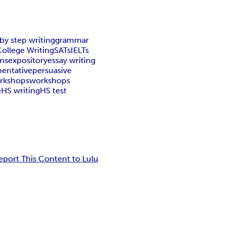
by step writing
grammar
ollege Writing
SATs
IELTs
ms
expository
essay writing
entative
persuasive
orkshops
workshops
e
HS writing
HS test
eport This Content to Lulu