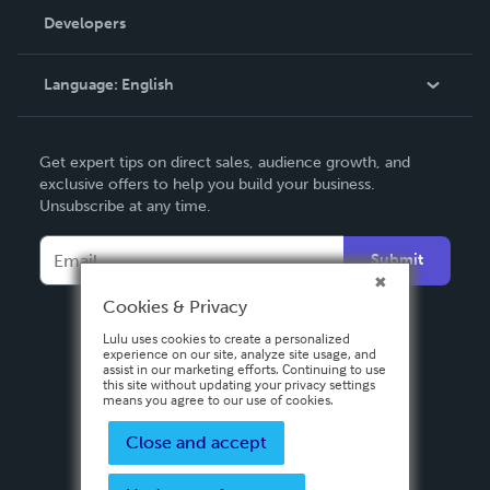
Order Lookup
Developers
Podcast
Knowledge Base
Language:
English
Contact Support
English
Get expert tips on direct sales, audience growth, and
Deutsch
exclusive offers to help you build your business.
Unsubscribe at any time.
Français
Italiano
Submit
Español
Cookies & Privacy
Lulu uses cookies to create a personalized
experience on our site, analyze site usage, and
assist in our marketing efforts. Continuing to use
this site without updating your privacy settings
means you agree to our use of cookies.
Close and accept