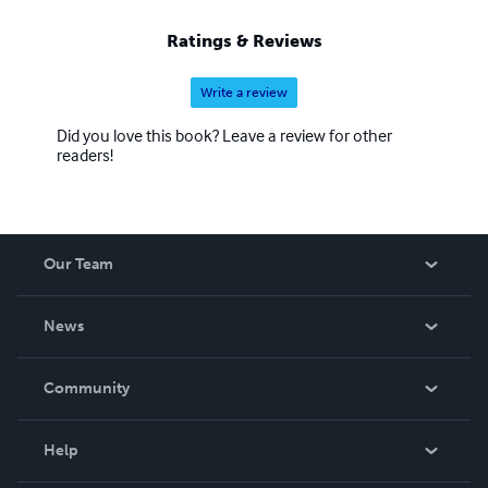
Ratings & Reviews
Write a review
Did you love this book? Leave a review for other
readers!
Our Team
About Us
News
Careers
In The News
Community
Events
Blog
Help
Videos