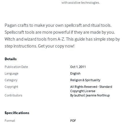
with assistive technologies.
Pagan crafts to make your own spellcraft and ritual tools. 
Spellscraft tools are more powerful if they are made by you. 
Witch and wizard tools from A-Z. This guide has simple step by 
step instructions. Get your copy now!
Details
Publication Date
Oct 1, 2011
Language
English
Category
Religion & Spirituality
Copyright
All Rights Reserved - Standard
Copyright License
Contributors
By (author): Jeannie Northrup
Specifications
Format
PDF