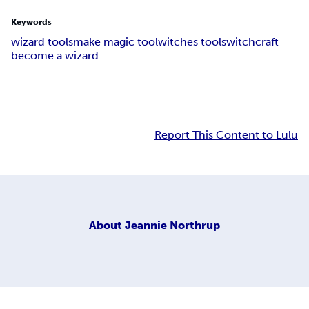
Keywords
wizard tools
make magic tool
witches tools
witchcraft
become a wizard
Report This Content to Lulu
About
Jeannie Northrup