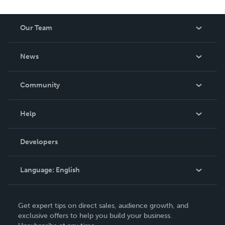
Our Team
About Us
News
Careers
In The News
Community
Events
Blog
Help
Videos
Order Lookup
Developers
Podcast
Knowledge Base
Language:
English
Contact Support
English
Get expert tips on direct sales, audience growth, and
Deutsch
exclusive offers to help you build your business.