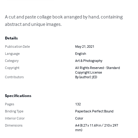
A cut and paste collage book arranged by hand, containing 
abstract and unique images.
Details
Publication Date
May 21, 2021
Language
English
Category
Art & Photography
Copyright
All Rights Reserved - Standard
Copyright License
Contributors
By (author): JED
Specifications
Pages
132
Binding Type
Paperback Perfect Bound
Interior Color
Color
Dimensions
A4 (8.27 x 11.69 in / 210 x 297
mm)