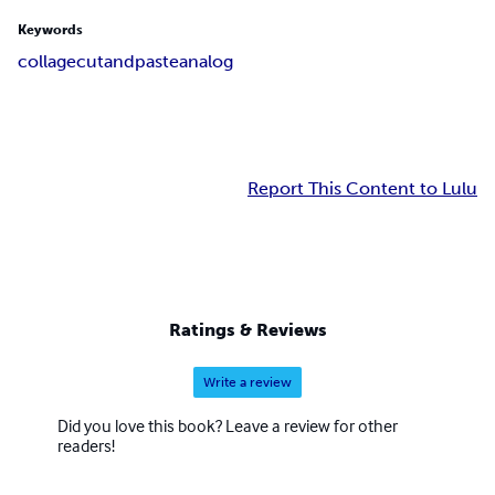
Keywords
collage
cutandpaste
analog
Report This Content to Lulu
Ratings & Reviews
Write a review
Did you love this book? Leave a review for other
readers!