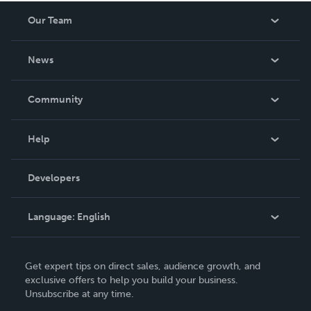
Our Team
About Us
News
Careers
In The News
Community
Events
Blog
Help
Videos
Order Lookup
Developers
Podcast
Knowledge Base
Language:
English
Contact Support
English
Get expert tips on direct sales, audience growth, and
Deutsch
exclusive offers to help you build your business.
Unsubscribe at any time.
Français