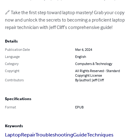
🔗 Take the first step toward laptop mastery! Grab your copy 
now and unlock the secrets to becoming a proficient laptop 
repair technician with Jeff Cliff’s comprehensive guide!
Details
Publication Date
Mar 6, 2024
Language
English
Category
Computers & Technology
Copyright
All Rights Reserved - Standard
Copyright License
Contributors
By (author): Jeff Cliff
Specifications
Format
EPUB
Keywords
Laptop
Repair
Troubleshooting
Guide
Techniques