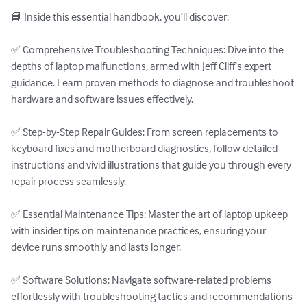
📘 Inside this essential handbook, you’ll discover:

✅ Comprehensive Troubleshooting Techniques: Dive into the 
depths of laptop malfunctions, armed with Jeff Cliff’s expert 
guidance. Learn proven methods to diagnose and troubleshoot 
hardware and software issues effectively.

✅ Step-by-Step Repair Guides: From screen replacements to 
keyboard fixes and motherboard diagnostics, follow detailed 
instructions and vivid illustrations that guide you through every 
repair process seamlessly.

✅ Essential Maintenance Tips: Master the art of laptop upkeep 
with insider tips on maintenance practices, ensuring your 
device runs smoothly and lasts longer.

✅ Software Solutions: Navigate software-related problems 
effortlessly with troubleshooting tactics and recommendations 