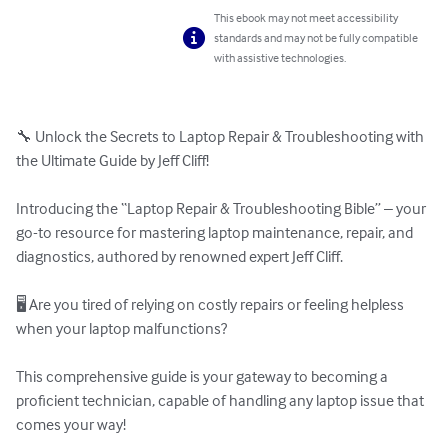
This ebook may not meet accessibility
standards and may not be fully compatible
with assistive technologies.
🔧 Unlock the Secrets to Laptop Repair & Troubleshooting with 
the Ultimate Guide by Jeff Cliff!

Introducing the “Laptop Repair & Troubleshooting Bible” – your 
go-to resource for mastering laptop maintenance, repair, and 
diagnostics, authored by renowned expert Jeff Cliff.

🖥️ Are you tired of relying on costly repairs or feeling helpless 
when your laptop malfunctions?

This comprehensive guide is your gateway to becoming a 
proficient technician, capable of handling any laptop issue that 
comes your way!
