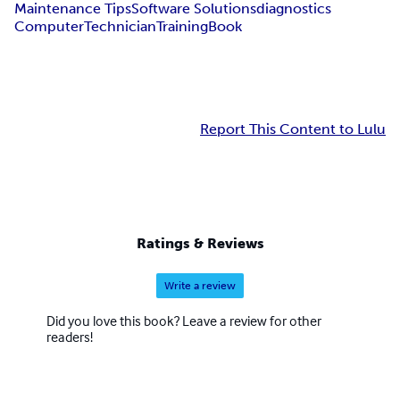
Maintenance Tips
Software Solutions
diagnostics
Computer
Technician
Training
Book
Report This Content to Lulu
Ratings & Reviews
Write a review
Did you love this book? Leave a review for other
readers!