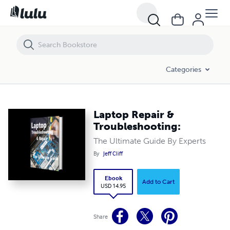
Laptop Repair & Troubleshooting:
Categories
Laptop Repair &
Troubleshooting:
The Ultimate Guide By Experts
By
Jeff Cliff
Ebook
Add to Cart
USD 14.95
Share