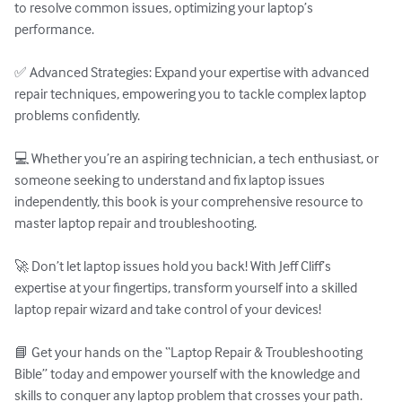
to resolve common issues, optimizing your laptop’s 
performance.

✅ Advanced Strategies: Expand your expertise with advanced 
repair techniques, empowering you to tackle complex laptop 
problems confidently.

💻 Whether you’re an aspiring technician, a tech enthusiast, or 
someone seeking to understand and fix laptop issues 
independently, this book is your comprehensive resource to 
master laptop repair and troubleshooting.

🚀 Don’t let laptop issues hold you back! With Jeff Cliff’s 
expertise at your fingertips, transform yourself into a skilled 
laptop repair wizard and take control of your devices!

📘 Get your hands on the “Laptop Repair & Troubleshooting 
Bible” today and empower yourself with the knowledge and 
skills to conquer any laptop problem that crosses your path.
