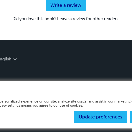
Write a review
Did you love this book? Leave a review for other readers!
nglish
personalized experience on our site, analyze site usage, and assist in our marketing e
ivacy settings means you agree to our use of cookies.
Update preferences