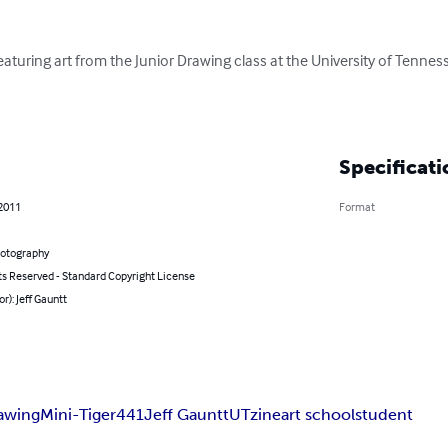
featuring art from the Junior Drawing class at the University of Tenn
Specificati
 2011
Format
hotography
ts Reserved - Standard Copyright License
or): Jeff Gauntt
awing
Mini-Tiger
441
Jeff Gauntt
UT
zine
art school
student