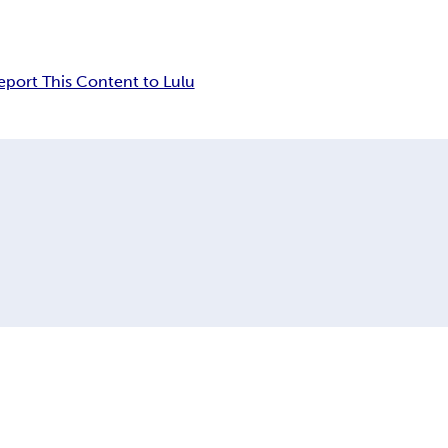
eport This Content to Lulu