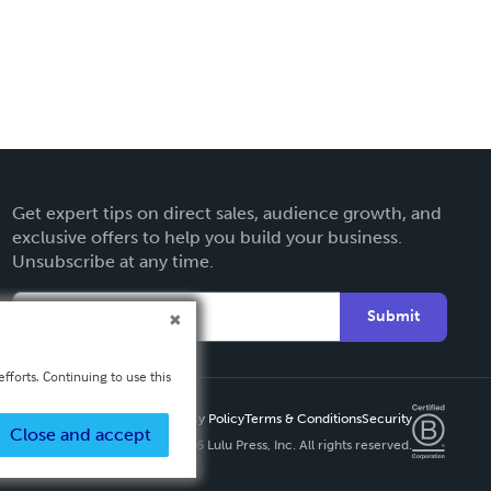
Get expert tips on direct sales, audience growth, and
exclusive offers to help you build your business.
Unsubscribe at any time.
Submit
fforts. Continuing to use this
Privacy Policy
Terms & Conditions
Security
Close and accept
Copyright ©
2026 Lulu Press, Inc. All rights reserved.