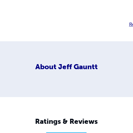
R
About
Jeff Gauntt
Ratings & Reviews