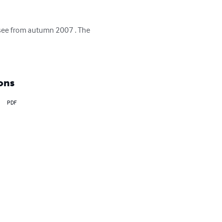
essee from autumn 2007 . The 
ons
PDF