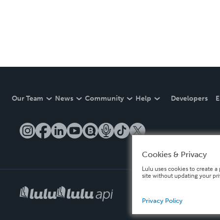
Our Team
News
Community
Help
Developers
E
Cookies & Privacy
Lulu uses cookies to create a 
site without updating your pr
Privacy Policy