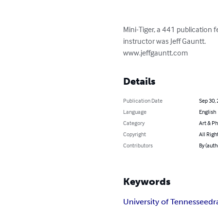
Mini-Tiger, a 441 publication 
instructor was Jeff Gauntt.

www.jeffgauntt.com
Details
Publication Date
Sep 30,
Language
English
Category
Art & P
Copyright
All Righ
Contributors
By (auth
Keywords
University of Tennessee
dr