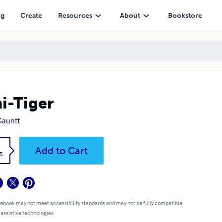
ng
Create
Resources
About
Bookstore
i-Tiger
 Gauntt
k
Add to Cart
5
 ebook may not meet accessibility standards and may not be fully compatible
 assistive technologies.