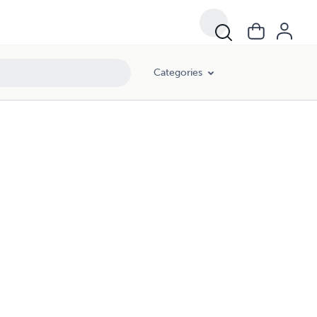
Categories