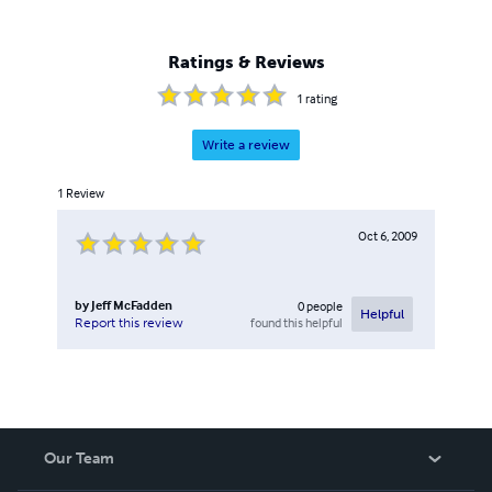
Ratings & Reviews
1
rating
Write a review
1
Review
Oct 6, 2009
by
Jeff McFadden
0
people
Helpful
found this helpful
Report this review
Our Team