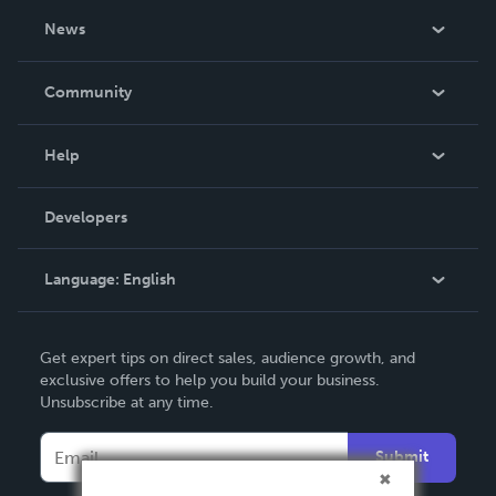
About Us
News
Careers
In The News
Community
Events
Blog
Help
Videos
Order Lookup
Developers
Podcast
Knowledge Base
Language:
English
Contact Support
English
Get expert tips on direct sales, audience growth, and
Deutsch
exclusive offers to help you build your business.
Unsubscribe at any time.
Français
Italiano
Submit
Español