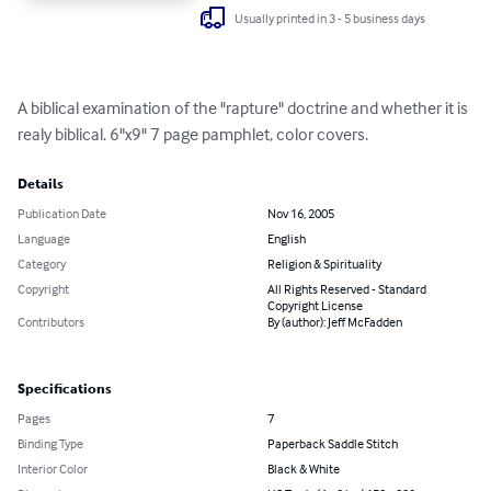
Usually printed in 3 - 5 business days
A biblical examination of the "rapture" doctrine and whether it is 
realy biblical. 6"x9" 7 page pamphlet, color covers.
Details
Publication Date
Nov 16, 2005
Language
English
Category
Religion & Spirituality
Copyright
All Rights Reserved - Standard
Copyright License
Contributors
By (author): Jeff McFadden
Specifications
Pages
7
Binding Type
Paperback Saddle Stitch
Interior Color
Black & White