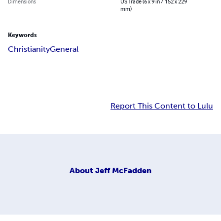
Dimensions
US Trade (6 x 9 in / 152 x 229
mm)
Keywords
Christianity
General
Report This Content to Lulu
About
Jeff McFadden