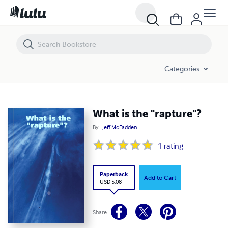
What is the "rapture"?
Categories
What is the "rapture"?
By
Jeff McFadden
1
rating
Paperback
Add to Cart
USD 5.08
Share