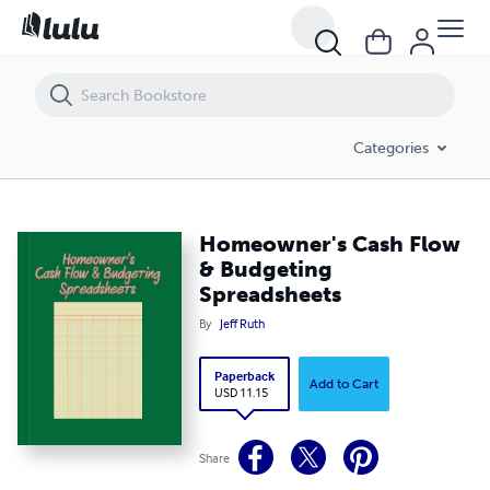
Homeowner's Cash Flow & Budgeting Spreadsheets
Categories
Homeowner's Cash Flow
& Budgeting
Spreadsheets
By
Jeff Ruth
Paperback
Add to Cart
USD 11.15
Share