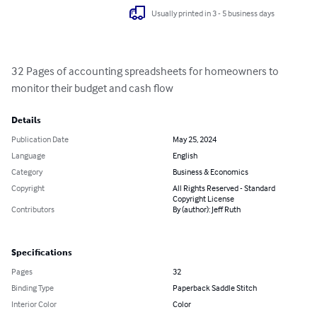
Usually printed in 3 - 5 business days
32 Pages of accounting spreadsheets for homeowners to 
monitor their budget and cash flow
Details
Publication Date
May 25, 2024
Language
English
Category
Business & Economics
Copyright
All Rights Reserved - Standard
Copyright License
Contributors
By (author): Jeff Ruth
Specifications
Pages
32
Binding Type
Paperback Saddle Stitch
Interior Color
Color