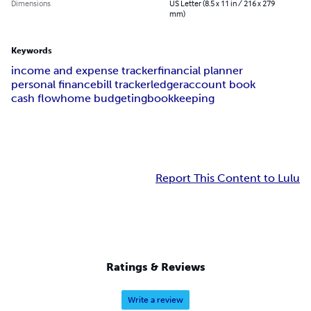
Dimensions
US Letter (8.5 x 11 in / 216 x 279
mm)
Keywords
income and expense tracker
financial planner
personal finance
bill tracker
ledger
account book
cash flow
home budgeting
bookkeeping
Report This Content to Lulu
Ratings & Reviews
Write a review