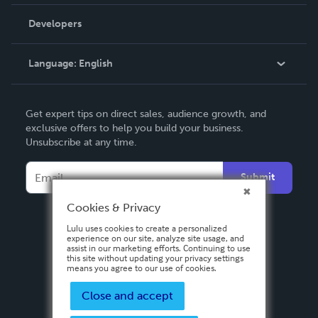
Videos
Order Lookup
Developers
Podcast
Knowledge Base
Language:
English
Contact Support
English
Get expert tips on direct sales, audience growth, and
Deutsch
exclusive offers to help you build your business.
Unsubscribe at any time.
Français
Italiano
Submit
Español
Cookies & Privacy
Lulu uses cookies to create a personalized
experience on our site, analyze site usage, and
assist in our marketing efforts. Continuing to use
this site without updating your privacy settings
means you agree to our use of cookies.
Close and accept