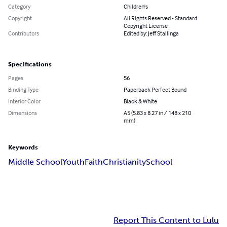
Category
Children's
Copyright
All Rights Reserved - Standard
Copyright License
Contributors
Edited by: Jeff Stallinga
Specifications
Pages
56
Binding Type
Paperback Perfect Bound
Interior Color
Black & White
Dimensions
A5 (5.83 x 8.27 in / 148 x 210
mm)
Keywords
Middle School
Youth
Faith
Christianity
School
Report This Content to Lulu