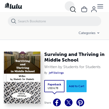
Surviving and Thriving in Middle School
Categories
Surviving and Thriving in
Middle School
Written by Students for Students
By
Jeff Stallinga
Paperback
Add to Cart
USD 6.78
Share