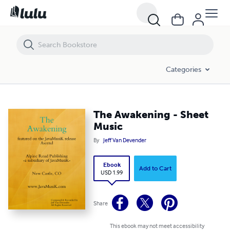
The Awakening - Sheet Music
Categories
The Awakening - Sheet
Music
By
Jeff Van Devender
Ebook
Add to Cart
USD 1.99
Share
This ebook may not meet accessibility