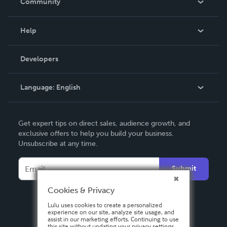
Community
Events
Blog
Help
Videos
Order Lookup
Developers
Podcast
Knowledge Base
Language:
English
Contact Support
English
Get expert tips on direct sales, audience growth, and
Deutsch
exclusive offers to help you build your business.
Unsubscribe at any time.
Français
Italiano
Submit
Español
Cookies & Privacy
Lulu uses cookies to create a personalized
experience on our site, analyze site usage, and
assist in our marketing efforts. Continuing to use
this site without updating your privacy settings