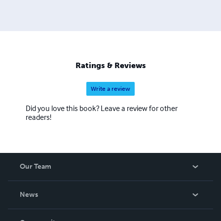
Ratings & Reviews
Write a review
Did you love this book? Leave a review for other
readers!
Our Team
About Us
News
Careers
In The News