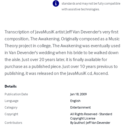
standards and may not be fully compatible
with assistive technologies.
Transcription of JavaMusiK artist Jeff Van Devender's very first 
composition, The Awakening. Originally composed as a Music 
Theory project in college, The Awakening was eventually used 
in Van Devender's wedding when his bride to be walked down 
the aisle. Just over 20 years later, it is finally available for 
purchase as a published piece. Just over 10 years previous to 
publishing, it was released on the JavaMusiK cd, Ascend.
Details
Publication Date
Jan 18, 2009
Language
English
Category
Entertainment
Copyright
All Rights Reserved - Standard
Copyright License
Contributors
By (author): Jeff Van Devender