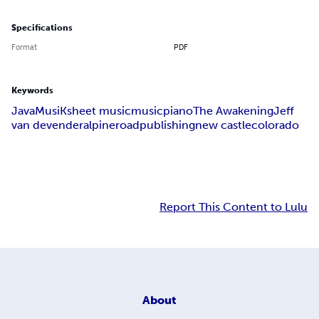
Specifications
Format
PDF
Keywords
JavaMusiK
sheet music
music
piano
The Awakening
Jeff
van devender
alpine
road
publishing
new castle
colorado
Report This Content to Lulu
About