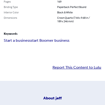
Pages
169
Binding Type
Paperback Perfect Bound
Interior Color
Black & White
Dimensions
Crown Quarto (7.44 x 9.68 in /
189 x 246 mm)
Keywords
Start a business
start Boomer business
Report This Content to Lulu
About
jeff