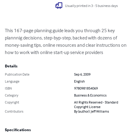
Usually printed in 3 - 5 business days
This 167-page planning guide leads you through 25 key 
plannnig decisions, step-byp-step, backed with dozens of 
money-saving tips, online resources and clear instructions on 
how to work with online start-up service providers
Details
Publication Date
Sep 6, 2009
Language
English
ISBN
9780981854069
Category
Business & Economics
Copyright
All Rights Reserved - Standard
Copyright License
Contributors
By (author): Jeff Williams
Specifications