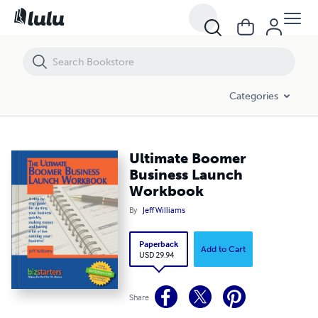
Ultimate Boomer Business Launch Workbook
Categories
Ultimate Boomer
Business Launch
Workbook
By
Jeff Williams
Paperback
Add to Cart
USD 29.94
Share