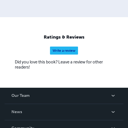
Ratings & Reviews
Write a review
Did you love this book? Leave a review for other
readers!
Our Team
About Us
News
Careers
In The News