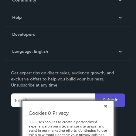
Community
Events
Blog
Help
Videos
Order Lookup
Developers
Podcast
Knowledge Base
Language:
English
Contact Support
English
Get expert tips on direct sales, audience growth, and
Deutsch
exclusive offers to help you build your business.
Unsubscribe at any time.
Français
Italiano
Submit
Español
Cookies & Privacy
Lulu uses cookies to create a personalized
experience on our site, analyze site usage, and
assist in our marketing efforts. Continuing to use
this site without updating your privacy settings