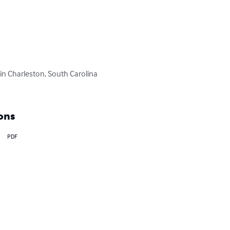
in Charleston, South Carolina 
ons
PDF