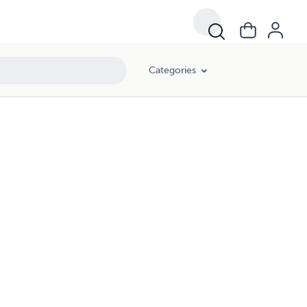
Categories