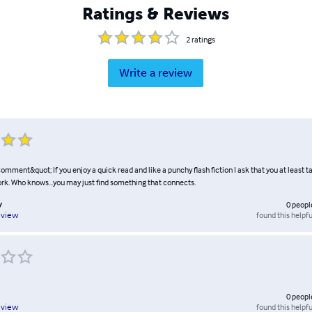
Ratings & Reviews
2
ratings
Write a review
mment&quot; If you enjoy a quick read and like a punchy flash fiction I ask that you at least t
ork. Who knows...you may just find something that connects.
y
0
peopl
found this helpfu
eview
0
peopl
found this helpfu
eview