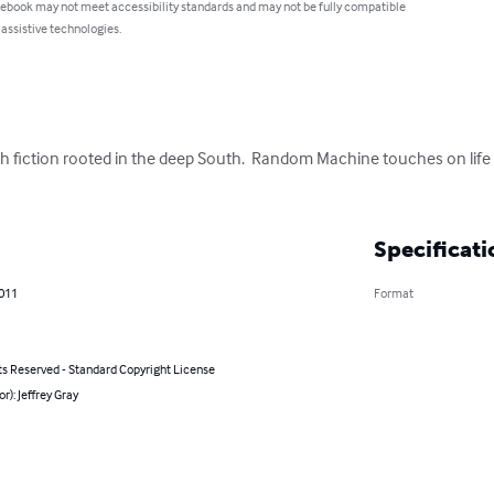
 ebook may not meet accessibility standards and may not be fully compatible
 assistive technologies.
h fiction rooted in the deep South.  Random Machine touches on life 
Specificati
2011
Format
ts Reserved - Standard Copyright License
or): Jeffrey Gray