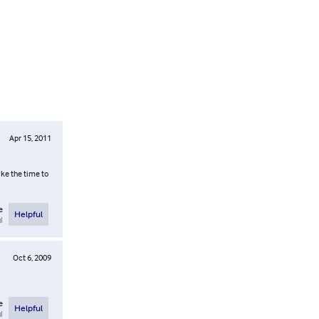
Apr 15, 2011
ake the time to
e
Helpful
l
Oct 6, 2009
e
Helpful
l