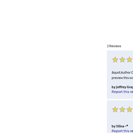
2
Reviews
&quot;Author Co
preview this w
by
Jeffrey Gra
Report this r
by
Stina ~*
Report this r