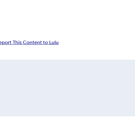
eport This Content to Lulu