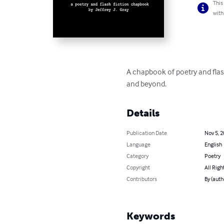
This
with
A chapbook of poetry and flas
and beyond.
Details
Publication Date
Nov 5, 
Language
English
Category
Poetry
Copyright
All Righ
Contributors
By (auth
Keywords