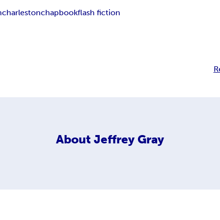
n
charleston
chapbook
flash fiction
R
About
Jeffrey Gray