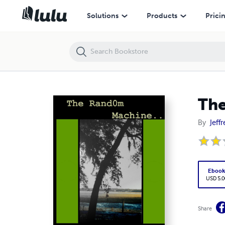
The Rand0m Machine
Solutions
Products
Prici
Th
By
Jeff
Eboo
USD 5.0
Share