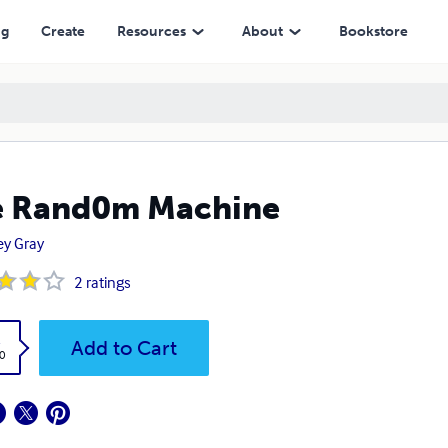
ng
Create
Resources
About
Bookstore
e Rand0m Machine
rey Gray
2
ratings
k
Add to Cart
0