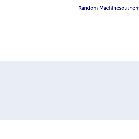
Random Machine
souther