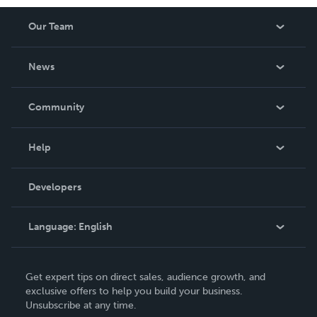
Our Team
About Us
News
Careers
In The News
Community
Events
Blog
Help
Videos
Order Lookup
Developers
Podcast
Knowledge Base
Language:
English
Contact Support
English
Get expert tips on direct sales, audience growth, and
Deutsch
exclusive offers to help you build your business.
Unsubscribe at any time.
Français