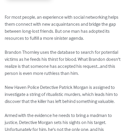
For most people, an experience with social networking helps 
them connect with new acquaintances and bridge the gap 
between long-lost friends. But one man has adopted its 
resources to fulfill a more sinister agenda.

Brandon Thornley uses the database to search for potential 
victims as he feeds his thirst for blood. What Brandon doesn't 
realize is that someone has accepted his request...and this 
person is even more ruthless than him.

New Haven Police Detective Patrick Morgan is assigned to 
investigate a string of ritualistic murders, which leads him to 
discover that the killer has left behind something valuable.

Armed with the evidence he needs to bring a madman to 
justice, Detective Morgan sets his sights on his target. 
Unfortunately for him, he's not the only one, and his 