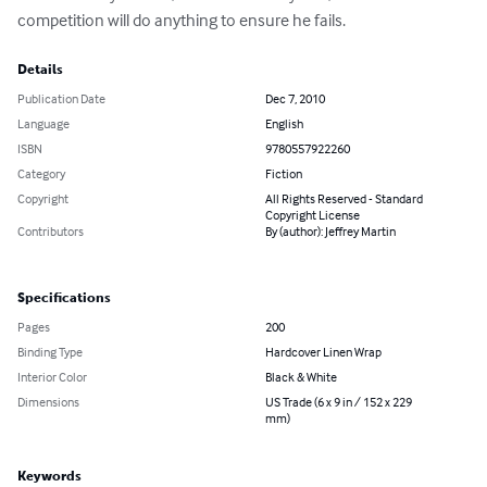
competition will do anything to ensure he fails.
Details
Publication Date
Dec 7, 2010
Language
English
ISBN
9780557922260
Category
Fiction
Copyright
All Rights Reserved - Standard
Copyright License
Contributors
By (author): Jeffrey Martin
Specifications
Pages
200
Binding Type
Hardcover Linen Wrap
Interior Color
Black & White
Dimensions
US Trade (6 x 9 in / 152 x 229
mm)
Keywords