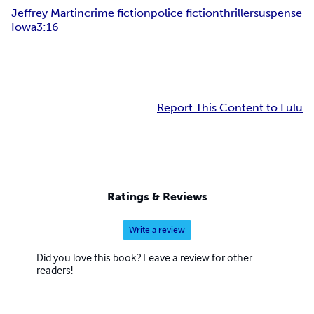
Jeffrey Martin
crime fiction
police fiction
thriller
suspense
Iowa
3:16
Report This Content to Lulu
Ratings & Reviews
Write a review
Did you love this book? Leave a review for other
readers!