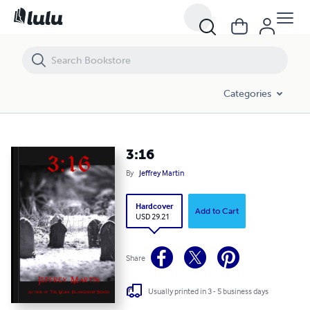
3:16
Categories
3:16
By
Jeffrey Martin
Hardcover
Add to Cart
USD 29.21
Share
Usually printed in 3 - 5 business days