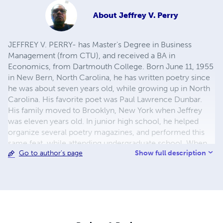
About
Jeffrey V. Perry
JEFFREY V. PERRY- has Master's Degree in Business
Management (from CTU), and received a BA in
Economics, from Dartmouth College. Born June 11, 1955
in New Bern, North Carolina, he has written poetry since
he was about seven years old, while growing up in North
Carolina. His favorite poet was Paul Lawrence Dunbar.
His family moved to Brooklyn, New York when Jeffrey
was eleven years old. In junior high school, he helped
organize several poetry magazines, and performed this
same feat, while attending undergraduate school. When
Show full description
Go to author's page
he was in high school, he took courses in Creative
Writing, but was not convinced that this would be
something in which he would be successful. Jeffrey
successfully passed all the traditional subjects - areas in
which he had always excelled. In 2007, he self-published
his first book of poetry and continues to write and self-
publish.