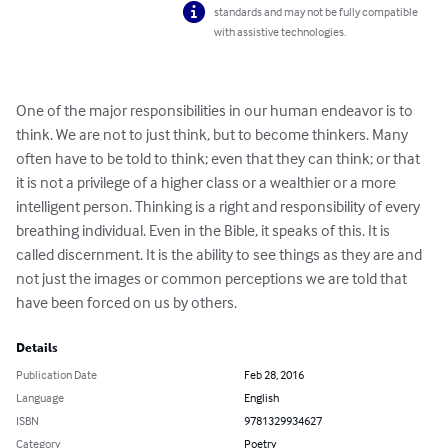
standards and may not be fully compatible
with assistive technologies.
One of the major responsibilities in our human endeavor is to 
think. We are not to just think, but to become thinkers. Many 
often have to be told to think; even that they can think; or that 
it is not a privilege of a higher class or a wealthier or a more 
intelligent person. Thinking is a right and responsibility of every 
breathing individual. Even in the Bible, it speaks of this. It is 
called discernment. It is the ability to see things as they are and 
not just the images or common perceptions we are told that 
have been forced on us by others.
Details
Publication Date
Feb 28, 2016
Language
English
ISBN
9781329934627
Category
Poetry