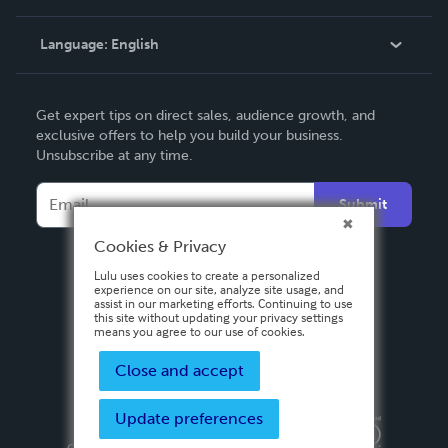
Knowledge Base
Language:
English
Contact Support
English
Get expert tips on direct sales, audience growth, and
Deutsch
exclusive offers to help you build your business.
Unsubscribe at any time.
Français
Italiano
Submit
Español
Cookies & Privacy
Lulu uses cookies to create a personalized
experience on our site, analyze site usage, and
assist in our marketing efforts. Continuing to use
this site without updating your privacy settings
means you agree to our use of cookies.
Close and accept
Update preferences
Privacy Policy
Terms & Conditions
Security