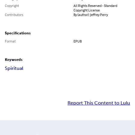
Copyright
All Rights Reserved - Standard
Copyright License
Contributors
By (author): Jeffrey Perry
Specifications
Format
EPUB
Keywords
Spiritual
Report This Content to Lulu