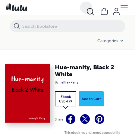
Hue-manity, Black 2 White
Categories
Hue-manity, Black 2
White
By
Jeffrey Perry
Ebook
Add to Cart
USD 4.99
Share
This ebook may not meet accessibility