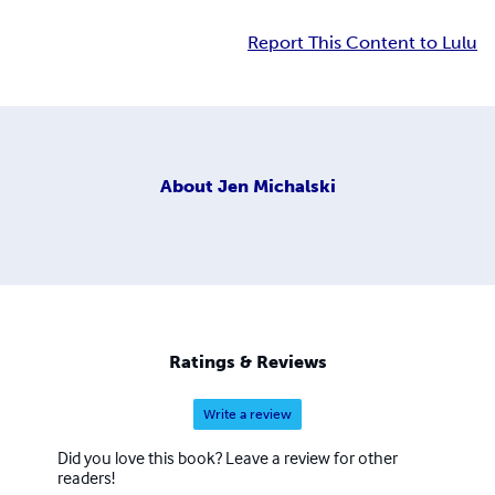
Report This Content to Lulu
About
Jen Michalski
Ratings & Reviews
Write a review
Did you love this book? Leave a review for other
readers!