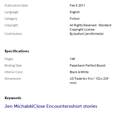
Publication Date
Feb 9, 2011
Language
English
Category
Fiction
Copyright
All Rights Reserved - Standard
Copyright License
Contributors
By (author): Jen Michalski
Specifications
Pages
148
Binding Type
Paperback Perfect Bound
Interior Color
Black & White
Dimensions
US Trade (6 x 9 in / 152 x 229
mm)
Keywords
Jen Michalski
Close Encounters
short stories