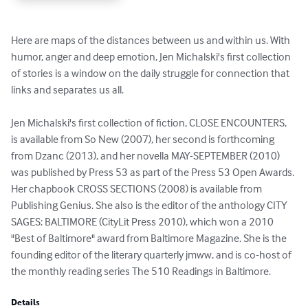
Here are maps of the distances between us and within us. With 
humor, anger and deep emotion, Jen Michalski's first collection 
of stories is a window on the daily struggle for connection that 
links and separates us all. 

Jen Michalski's first collection of fiction, CLOSE ENCOUNTERS, 
is available from So New (2007), her second is forthcoming 
from Dzanc (2013), and her novella MAY-SEPTEMBER (2010) 
was published by Press 53 as part of the Press 53 Open Awards. 
Her chapbook CROSS SECTIONS (2008) is available from 
Publishing Genius. She also is the editor of the anthology CITY 
SAGES: BALTIMORE (CityLit Press 2010), which won a 2010 
"Best of Baltimore" award from Baltimore Magazine. She is the 
founding editor of the literary quarterly jmww, and is co-host of 
the monthly reading series The 510 Readings in Baltimore.
Details