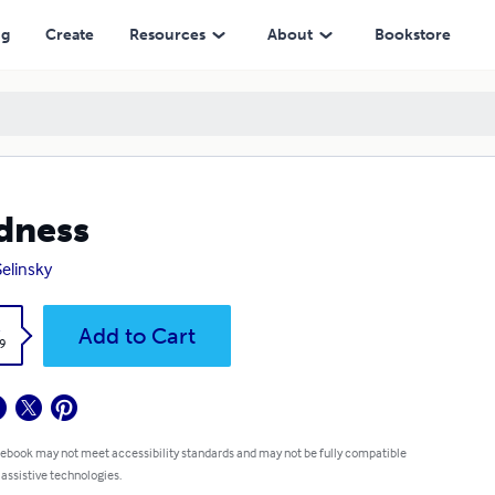
ng
Create
Resources
About
Bookstore
dness
Selinsky
k
Add to Cart
9
 ebook may not meet accessibility standards and may not be fully compatible
 assistive technologies.