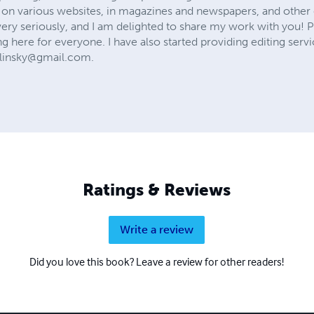
on various websites, in magazines and newspapers, and other 
very seriously, and I am delighted to share my work with you! P
g here for everyone. I have also started providing editing servic
elinsky@gmail.com
.
Ratings & Reviews
Write a review
Did you love this book? Leave a review for other readers!