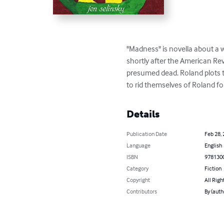
"Madness" is novella about a 
shortly after the American Revol
presumed dead. Roland plots to
to rid themselves of Roland fo
Details
Publication Date
Feb 28,
Language
English
ISBN
978130
Category
Fiction
Copyright
All Righ
Contributors
By (auth