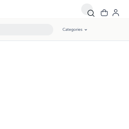
Categories