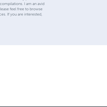
compilations. I am an avid
lease feel free to browse
es. If you are interested,