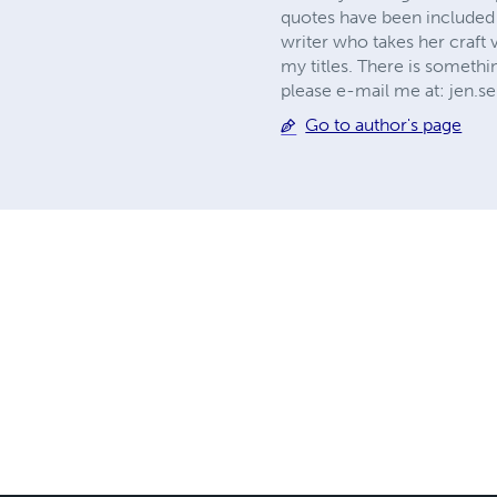
quotes have been included 
writer who takes her craft 
my titles. There is somethin
please e-mail me at:
jen.s
Go to author's page