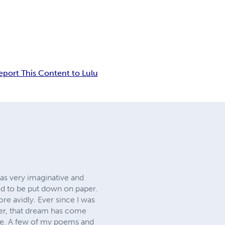
eport This Content to Lulu
was very imaginative and
had to be put down on paper.
re avidly. Ever since I was
ater, that dream has come
ime. A few of my poems and