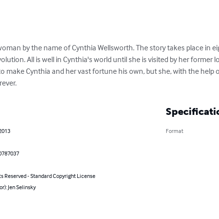
woman by the name of Cynthia Wellsworth. The story takes place in e
ution. All is well in Cynthia's world until she is visited by her former 
 make Cynthia and her vast fortune his own, but she, with the help of
rever.
Specificati
 2013
Format
0787037
ts Reserved - Standard Copyright License
or): Jen Selinsky