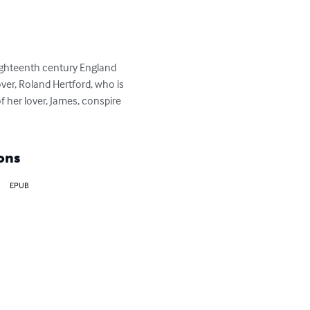
ighteenth century England 
lover, Roland Hertford, who is 
 her lover, James, conspire 
ons
EPUB