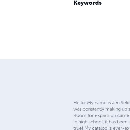
Keywords
Hello. My name is Jen Selin
was constantly making up st
Room for expansion came whe
in high school, it has been
true! My catalog is ever-e