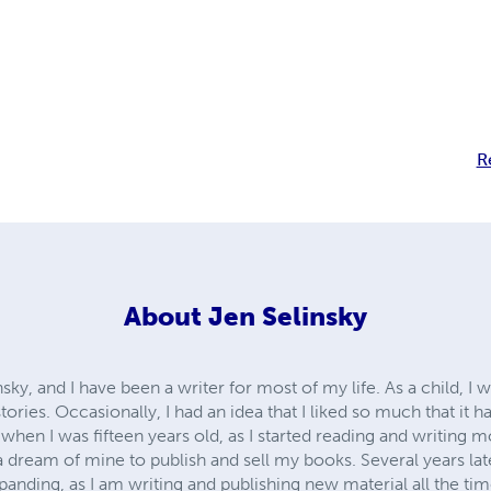
R
About
Jen Selinsky
sky, and I have been a writer for most of my life. As a child, I 
ories. Occasionally, I had an idea that I liked so much that it 
n I was fifteen years old, as I started reading and writing mo
 a dream of mine to publish and sell my books. Several years l
xpanding, as I am writing and publishing new material all the t