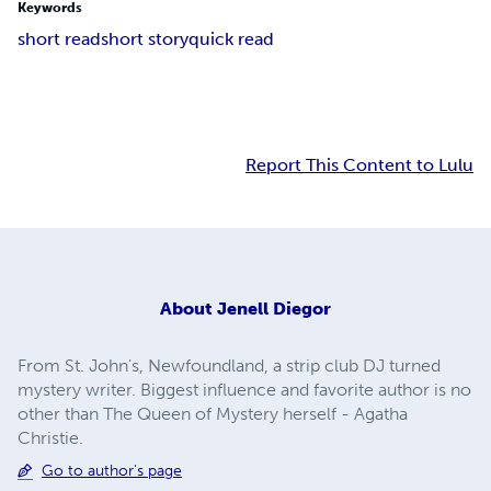
Keywords
short read
short story
quick read
Report This Content to Lulu
About
Jenell Diegor
From St. John's, Newfoundland, a strip club DJ turned
mystery writer. Biggest influence and favorite author is no
other than The Queen of Mystery herself - Agatha
Christie.
Go to author's page