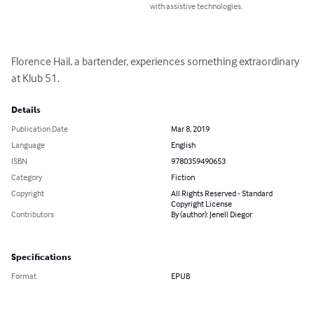
with assistive technologies.
Florence Hail, a bartender, experiences something extraordinary 
at Klub 51.
Details
Publication Date
Mar 8, 2019
Language
English
ISBN
9780359490653
Category
Fiction
Copyright
All Rights Reserved - Standard
Copyright License
Contributors
By (author): Jenell Diegor
Specifications
Format
EPUB