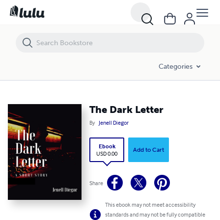
The Dark Letter
Categories
The Dark Letter
By
Jenell Diegor
Ebook
Add to Cart
USD 0.00
Share
This ebook may not meet accessibility
standards and may not be fully compatible