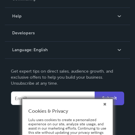
Events
Blog
Help
Videos
Order Lookup
Developers
Podcast
Knowledge Base
Language:
English
Contact Support
English
Get expert tips on direct sales, audience growth, and
Deutsch
exclusive offers to help you build your business.
Unsubscribe at any time.
Français
Italiano
Submit
Español
Cookies & Privacy
Lulu uses cookies to create a personalized
experience on our site, analyze site usage, and
assist in our marketing efforts. Continuing to use
this site without updating your privacy settings