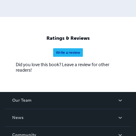
Ratings & Reviews
Write a review
Did you love this book? Leave a review for other
readers!
Our Team
About Us
News
Careers
In The News
Community