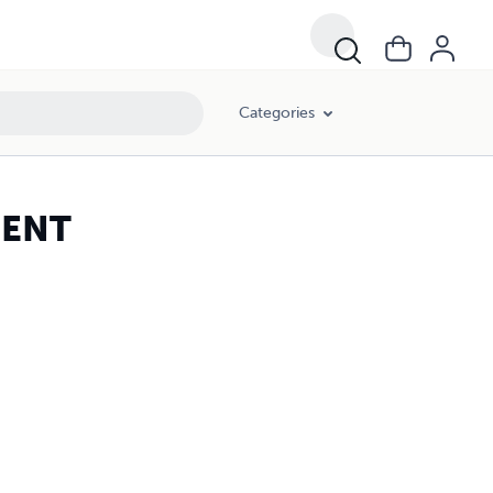
Categories
MENT