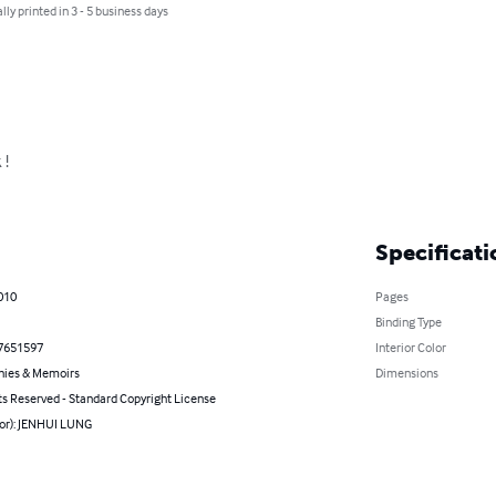
lly printed in 3 - 5 business days
!

Specificati
010
Pages
Binding Type
7651597
Interior Color
hies & Memoirs
Dimensions
ts Reserved - Standard Copyright License
hor): JENHUI LUNG