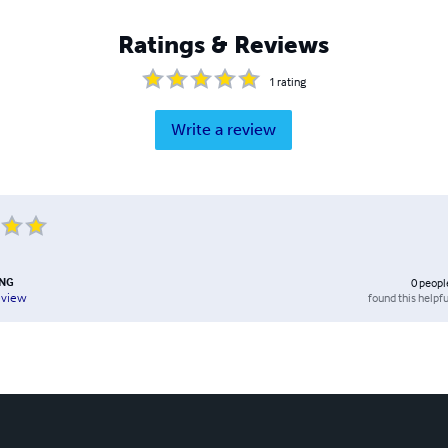
Ratings & Reviews
1
rating
Write a review
UNG
0
peopl
found this helpfu
eview