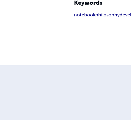
Keywords
notebook
philosophy
deve