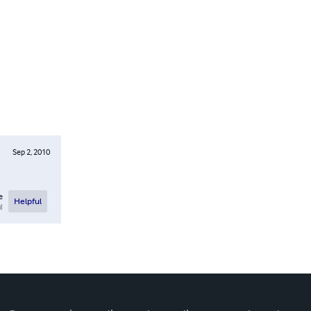
Sep 2, 2010
e
Helpful
l