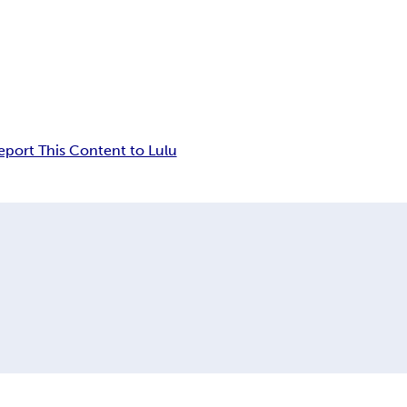
eport This Content to Lulu