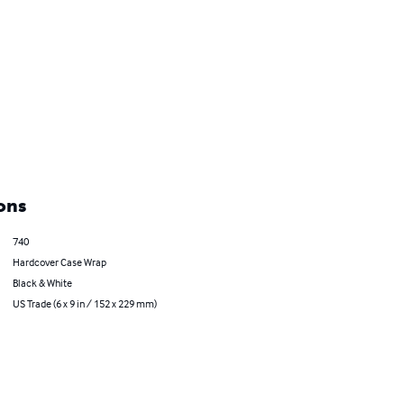
ons
740
Hardcover Case Wrap
Black & White
US Trade (6 x 9 in / 152 x 229 mm)