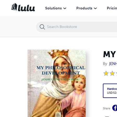
MY PHILOSOPHICAL DEVELOPMENT
Solutions
Products
Prici
MY
By
JEN
Hardco
USD 52
Share