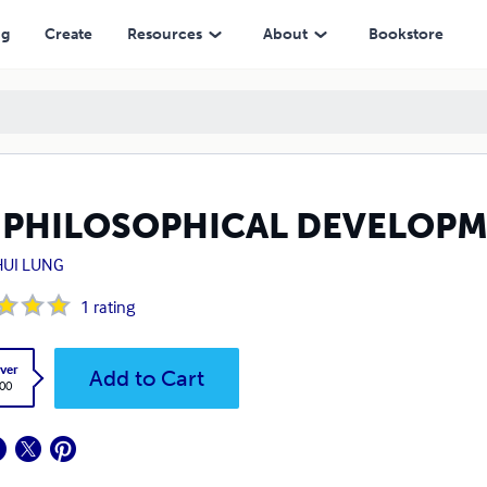
ng
Create
Resources
About
Bookstore
 PHILOSOPHICAL DEVELOP
HUI LUNG
1
rating
ver
Add to Cart
.00