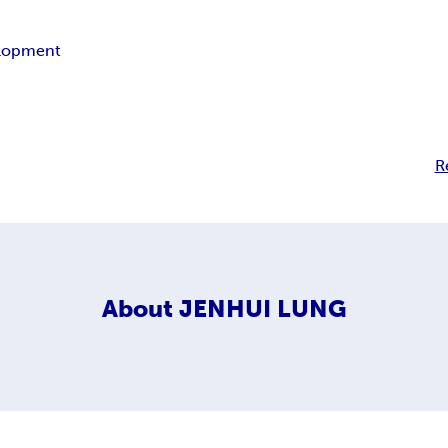
lopment
R
About
JENHUI LUNG