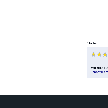
1
Review
by
JENHUI L
Report this r