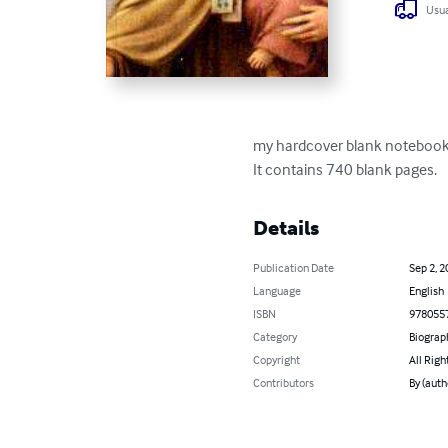
Usua
my hardcover blank notebook 
It contains 740 blank pages.
Details
Publication Date
Sep 2, 2
Language
English
ISBN
978055
Category
Biograp
Copyright
All Righ
Contributors
By (aut