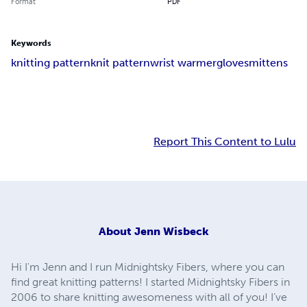
Format
PDF
Keywords
knitting pattern
knit pattern
wrist warmer
gloves
mittens
Report This Content to Lulu
About
Jenn Wisbeck
Hi I'm Jenn and I run Midnightsky Fibers, where you can
find great knitting patterns! I started Midnightsky Fibers in
2006 to share knitting awesomeness with all of you! I’ve