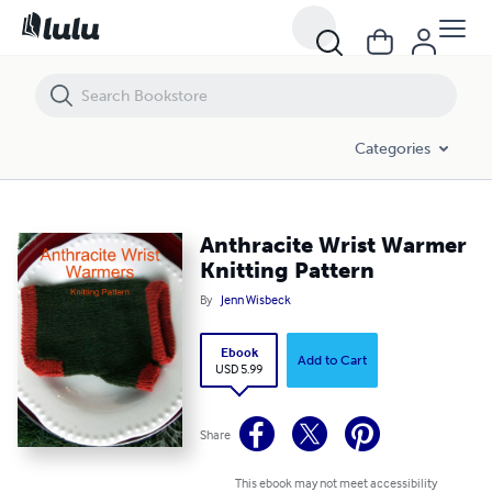
Anthracite Wrist Warmer Knitting Pattern
Categories
Anthracite Wrist Warmer
Knitting Pattern
By
Jenn Wisbeck
Ebook
Add to Cart
USD 5.99
Share
This ebook may not meet accessibility