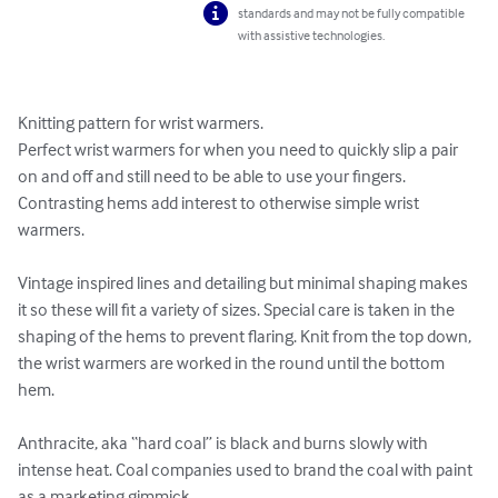
standards and may not be fully compatible
with assistive technologies.
Knitting pattern for wrist warmers.

Perfect wrist warmers for when you need to quickly slip a pair 
on and off and still need to be able to use your fingers. 
Contrasting hems add interest to otherwise simple wrist 
warmers.

Vintage inspired lines and detailing but minimal shaping makes 
it so these will fit a variety of sizes. Special care is taken in the 
shaping of the hems to prevent flaring. Knit from the top down, 
the wrist warmers are worked in the round until the bottom 
hem. 

Anthracite, aka “hard coal” is black and burns slowly with 
intense heat. Coal companies used to brand the coal with paint 
as a marketing gimmick. 
