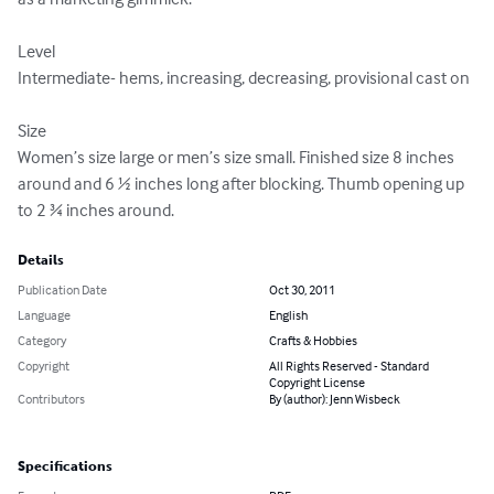
Level

Intermediate- hems, increasing, decreasing, provisional cast on

Size

Women’s size large or men’s size small. Finished size 8 inches 
around and 6 ½ inches long after blocking. Thumb opening up 
to 2 ¾ inches around.
Details
Publication Date
Oct 30, 2011
Language
English
Category
Crafts & Hobbies
Copyright
All Rights Reserved - Standard
Copyright License
Contributors
By (author): Jenn Wisbeck
Specifications