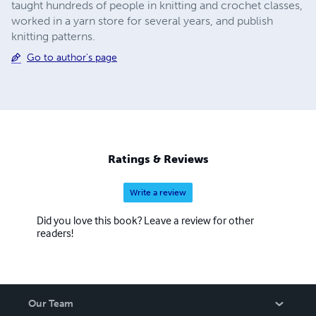
taught hundreds of people in knitting and crochet classes,
worked in a yarn store for several years, and publish
knitting patterns.
Go to author's page
Ratings & Reviews
Write a review
Did you love this book? Leave a review for other
readers!
Our Team