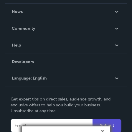
About Us
News
Careers
In The News
Community
Events
Blog
Help
Videos
Order Lookup
Developers
Podcast
Knowledge Base
Language:
English
Contact Support
English
Get expert tips on direct sales, audience growth, and
Deutsch
exclusive offers to help you build your business.
Unsubscribe at any time.
Français
Italiano
Submit