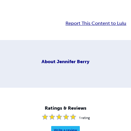
Report This Content to Lulu
About
Jennifer Berry
Ratings & Reviews
1
rating
Write a review