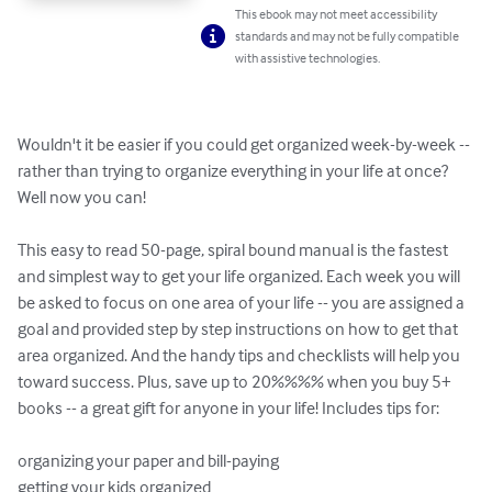
This ebook may not meet accessibility
standards and may not be fully compatible
with assistive technologies.
Wouldn't it be easier if you could get organized week-by-week -- 
rather than trying to organize everything in your life at once? 
Well now you can!

This easy to read 50-page, spiral bound manual is the fastest 
and simplest way to get your life organized. Each week you will 
be asked to focus on one area of your life -- you are assigned a 
goal and provided step by step instructions on how to get that 
area organized. And the handy tips and checklists will help you 
toward success. Plus, save up to 20%%%% when you buy 5+ 
books -- a great gift for anyone in your life! Includes tips for:

organizing your paper and bill-paying 

getting your kids organized 
