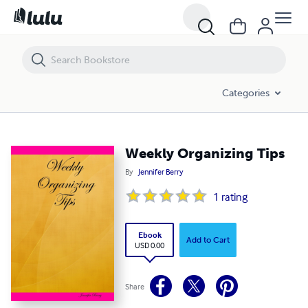
Weekly Organizing Tips
Categories
Weekly Organizing Tips
By
Jennifer Berry
1
rating
Ebook
Add to Cart
USD 0.00
Share