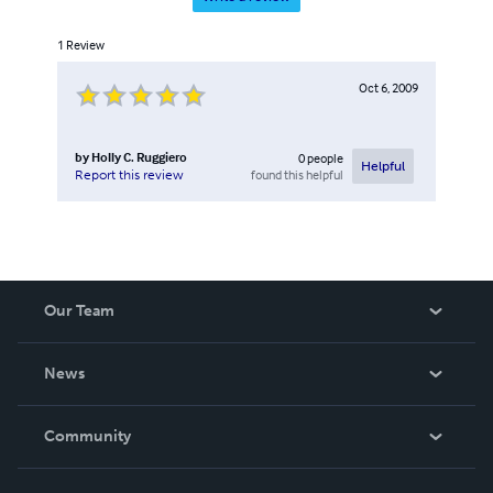
1
Review
Oct 6, 2009
by
Holly C. Ruggiero
0
people
Helpful
found this helpful
Report this review
Our Team
About Us
News
Careers
In The News
Community
Events
Blog