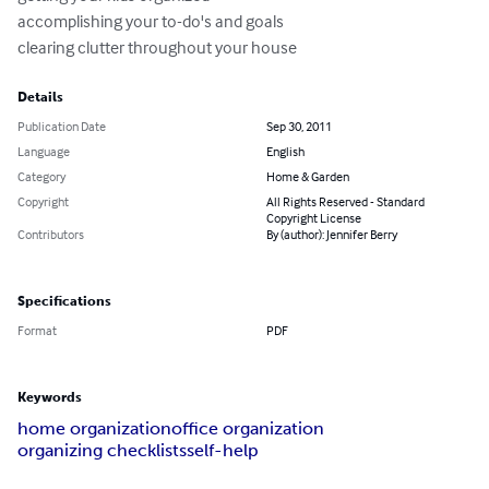
accomplishing your to-do's and goals 

clearing clutter throughout your house
Details
Publication Date
Sep 30, 2011
Language
English
Category
Home & Garden
Copyright
All Rights Reserved - Standard
Copyright License
Contributors
By (author): Jennifer Berry
Specifications
Format
PDF
Keywords
home organization
office organization
organizing checklists
self-help