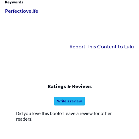
Keywords
Perfect
love
life
Report This Content to Lulu
Ratings & Reviews
Write a review
Did you love this book? Leave a review for other
readers!