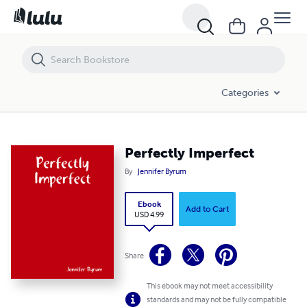
Perfectly Imperfect
Categories
Perfectly Imperfect
By
Jennifer Byrum
Ebook
Add to Cart
USD 4.99
Share
This ebook may not meet accessibility
standards and may not be fully compatible