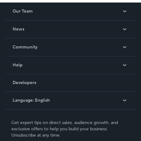
Our Team
About Us
News
Careers
In The News
Community
Events
Blog
Help
Videos
Order Lookup
Developers
Podcast
Knowledge Base
Language:
English
Contact Support
English
Get expert tips on direct sales, audience growth, and
Deutsch
exclusive offers to help you build your business.
Unsubscribe at any time.
Français