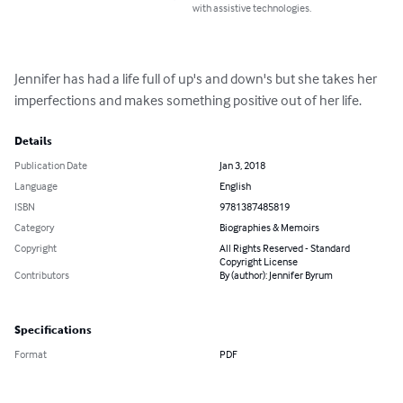
with assistive technologies.
Jennifer has had a life full of up's and down's but she takes her 
imperfections and makes something positive out of her life.
Details
Publication Date
Jan 3, 2018
Language
English
ISBN
9781387485819
Category
Biographies & Memoirs
Copyright
All Rights Reserved - Standard
Copyright License
Contributors
By (author): Jennifer Byrum
Specifications
Format
PDF