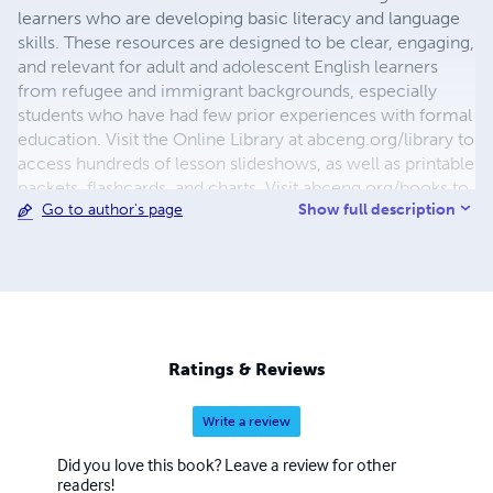
learners who are developing basic literacy and language
skills. These resources are designed to be clear, engaging,
and relevant for adult and adolescent English learners
from refugee and immigrant backgrounds, especially
students who have had few prior experiences with formal
education. Visit the Online Library at abceng.org/library to
access hundreds of lesson slideshows, as well as printable
packets, flashcards, and charts. Visit abceng.org/books to
Show full description
Go to author's page
order printed books or see free full previews of books.
Ratings & Reviews
Write a review
Did you love this book? Leave a review for other
readers!