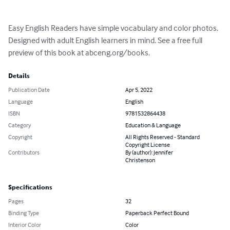
Easy English Readers have simple vocabulary and color photos. 
Designed with adult English learners in mind. See a free full 
preview of this book at abceng.org/books.
Details
Publication Date
Apr 5, 2022
Language
English
ISBN
9781532864438
Category
Education & Language
Copyright
All Rights Reserved - Standard
Copyright License
Contributors
By (author): Jennifer
Christenson
Specifications
Pages
32
Binding Type
Paperback Perfect Bound
Interior Color
Color