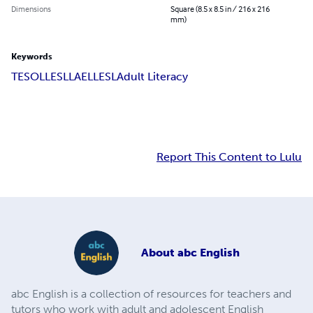
Dimensions
Square (8.5 x 8.5 in / 216 x 216
mm)
Keywords
TESOL
LESLLA
ELL
ESL
Adult Literacy
Report This Content to Lulu
About
abc English
​​abc English is a collection of resources for teachers and
tutors who work with adult and adolescent English