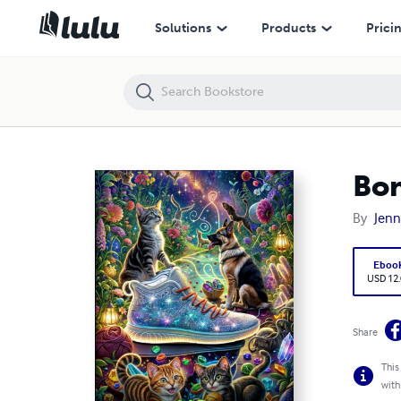
Bonded Friendships
Solutions
Products
Prici
Bon
By
Jenn
Eboo
USD 12
Share
This
with