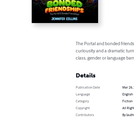
The Portal and bonded friendsh
curiousity and a dramatic turn
class, gender or language barr
Details
Publication Date
Mar 26,
Language
English
Category
Fiction
Copyright
All Righ
Contributors
By (auth