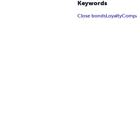
Keywords
Close bonds
Loyalty
Compa