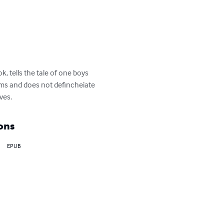
, tells the tale of one boys 
orms and does not defincheiate 
ves.
ons
EPUB