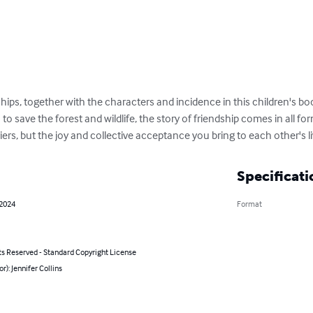
ips, together with the characters and incidence in this children's book
 to save the forest and wildlife, the story of friendship comes in all f
iers, but the joy and collective acceptance you bring to each other's li
Specificati
 2024
Format
ts Reserved - Standard Copyright License
or): Jennifer Collins