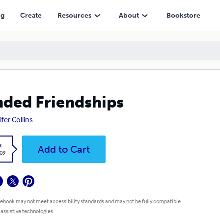
ng
Create
Resources
About
Bookstore
ded Friendships
ifer Collins
k
Add to Cart
.09
 ebook may not meet accessibility standards and may not be fully compatible
 assistive technologies.