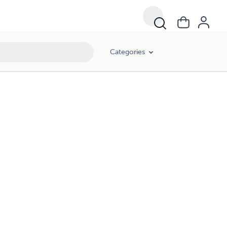
Categories