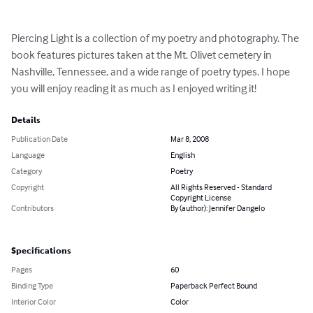
Piercing Light is a collection of my poetry and photography. The 
book features pictures taken at the Mt. Olivet cemetery in 
Nashville, Tennessee, and a wide range of poetry types. I hope 
you will enjoy reading it as much as I enjoyed writing it!
Details
Publication Date
Mar 8, 2008
Language
English
Category
Poetry
Copyright
All Rights Reserved - Standard
Copyright License
Contributors
By (author): Jennifer Dangelo
Specifications
Pages
60
Binding Type
Paperback Perfect Bound
Interior Color
Color