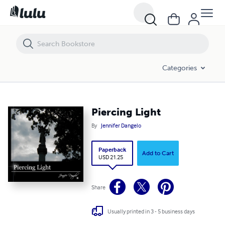
Piercing Light
Categories
Piercing Light
By
Jennifer Dangelo
Paperback
Add to Cart
USD 21.25
Share
Usually printed in 3 - 5 business days