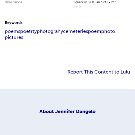
Dimensions
Square (8.5 x 8.5 in / 216 x 216
mm)
Keywords
poems
poetrty
photograhy
cemeteries
poem
photo
pictures
Report This Content to Lulu
About
Jennifer Dangelo