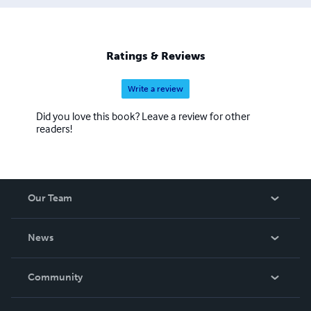
Ratings & Reviews
Write a review
Did you love this book? Leave a review for other
readers!
Our Team
About Us
News
Careers
In The News
Community
Events
Blog