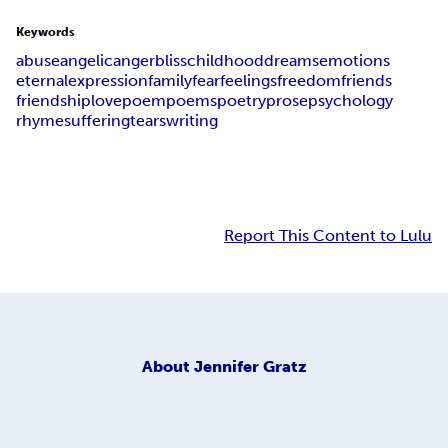
Keywords
abuse
angelic
anger
bliss
childhood
dreams
emotions
eternal
expression
family
fear
feelings
freedom
friends
friendship
love
poem
poems
poetry
prose
psychology
rhyme
suffering
tears
writing
Report This Content to Lulu
About
Jennifer Gratz