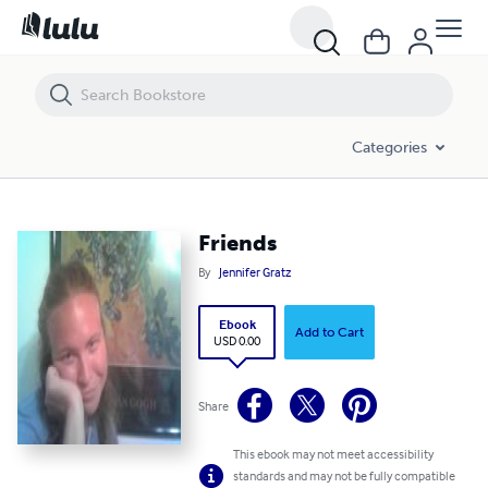
Friends
Categories
Friends
By
Jennifer Gratz
Ebook
Add to Cart
USD 0.00
Share
This ebook may not meet accessibility
standards and may not be fully compatible