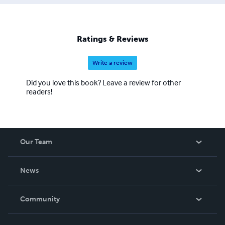
Ratings & Reviews
Write a review
Did you love this book? Leave a review for other
readers!
Our Team
About Us
News
Careers
In The News
Community
Events
Blog