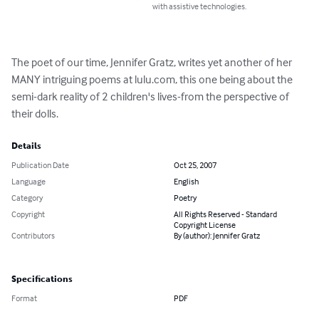
with assistive technologies.
The poet of our time, Jennifer Gratz, writes yet another of her 
MANY intriguing poems at lulu.com, this one being about the 
semi-dark reality of 2 children's lives-from the perspective of 
their dolls.
Details
Publication Date
Oct 25, 2007
Language
English
Category
Poetry
Copyright
All Rights Reserved - Standard
Copyright License
Contributors
By (author): Jennifer Gratz
Specifications
Format
PDF