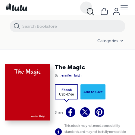
The Magic
Categories
The Magic
By
Jennifer Haigh
Ebook
Add to Cart
USD 47.66
Share
This ebook may not meet accessibility
standards and may not be fully compatible