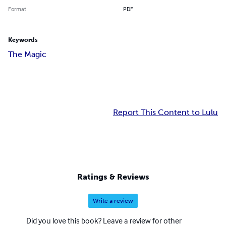
Format
PDF
Keywords
The Magic
Report This Content to Lulu
Ratings & Reviews
Write a review
Did you love this book? Leave a review for other