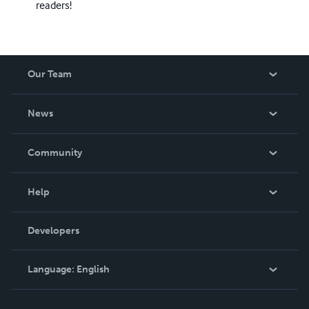
readers!
Our Team
About Us
News
Careers
In The News
Community
Events
Blog
Help
Videos
Order Lookup
Developers
Podcast
Knowledge Base
Language:
English
Contact Support
English