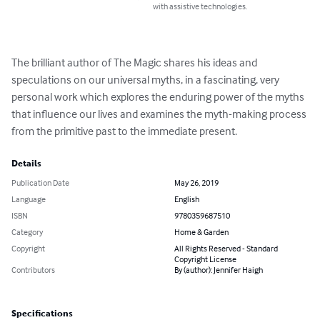
with assistive technologies.
The brilliant author of The Magic shares his ideas and 
speculations on our universal myths, in a fascinating, very 
personal work which explores the enduring power of the myths 
that influence our lives and examines the myth-making process 
from the primitive past to the immediate present.
Details
Publication Date
May 26, 2019
Language
English
ISBN
9780359687510
Category
Home & Garden
Copyright
All Rights Reserved - Standard
Copyright License
Contributors
By (author): Jennifer Haigh
Specifications