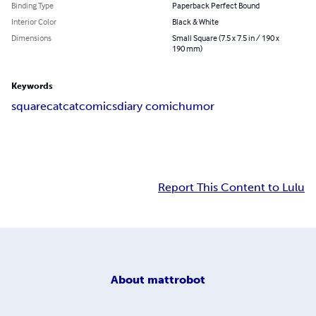
Binding Type
Paperback Perfect Bound
Interior Color
Black & White
Dimensions
Small Square (7.5 x 7.5 in / 190 x
190 mm)
Keywords
squarecat
cat
comics
diary comic
humor
Report This Content to Lulu
About
mattrobot