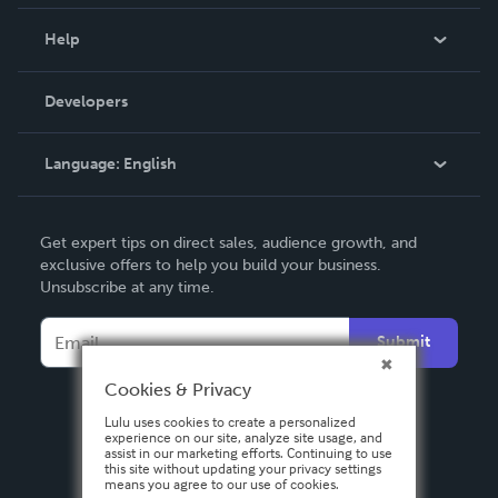
Events
Blog
Help
Videos
Order Lookup
Developers
Podcast
Knowledge Base
Language:
English
Contact Support
English
Get expert tips on direct sales, audience growth, and
Deutsch
exclusive offers to help you build your business.
Unsubscribe at any time.
Français
Italiano
Submit
Español
Cookies & Privacy
Lulu uses cookies to create a personalized
experience on our site, analyze site usage, and
assist in our marketing efforts. Continuing to use
this site without updating your privacy settings
means you agree to our use of cookies.