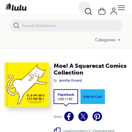
Moe! A Squarecat Comics Collection
Categories
Moe! A Squarecat Comics
Collection
By
Jennifer Omand
Paperback
Add to Cart
USD 11.00
Share
Usually printed in 3 - 5 business days