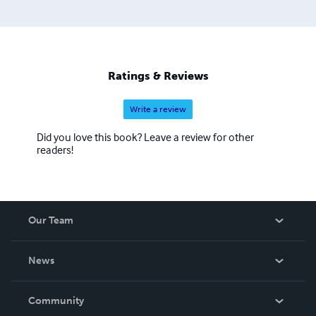
Ratings & Reviews
Write a review
Did you love this book? Leave a review for other
readers!
Our Team
About Us
News
Careers
In The News
Community