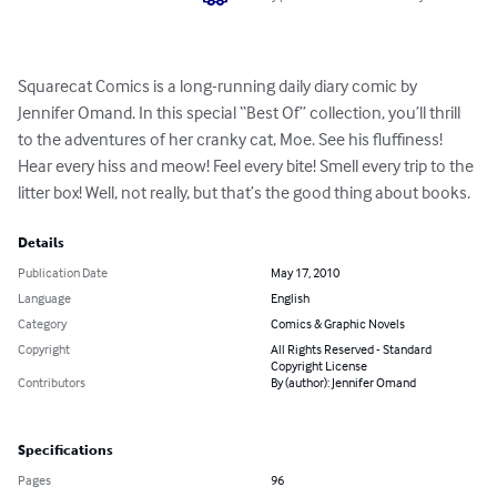
Squarecat Comics is a long-running daily diary comic by 
Jennifer Omand. In this special “Best Of” collection, you’ll thrill 
to the adventures of her cranky cat, Moe. See his fluffiness! 
Hear every hiss and meow! Feel every bite! Smell every trip to the 
litter box! Well, not really, but that’s the good thing about books.
Details
Publication Date
May 17, 2010
Language
English
Category
Comics & Graphic Novels
Copyright
All Rights Reserved - Standard
Copyright License
Contributors
By (author): Jennifer Omand
Specifications
Pages
96