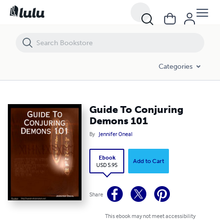
Guide To Conjuring Demons 101
Categories
Guide To Conjuring
Demons 101
By
Jennifer Oneal
Ebook
Add to Cart
USD 5.95
Share
This ebook may not meet accessibility