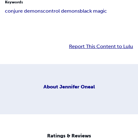
Keywords
conjure demons
control demons
black magic
Report This Content to Lulu
About
Jennifer Oneal
Ratings & Reviews