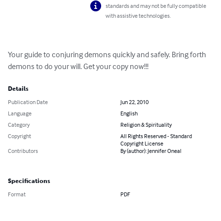
standards and may not be fully compatible
with assistive technologies.
Your guide to conjuring demons quickly and safely. Bring forth 
demons to do your will. Get your copy now!!!
Details
Publication Date
Jun 22, 2010
Language
English
Category
Religion & Spirituality
Copyright
All Rights Reserved - Standard
Copyright License
Contributors
By (author): Jennifer Oneal
Specifications
Format
PDF