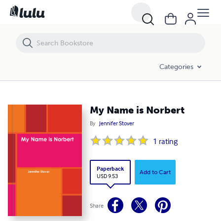
My Name is Norbert
Categories
My Name is Norbert
By
Jennifer Stover
1
rating
Paperback
Add to Cart
USD 9.53
Share