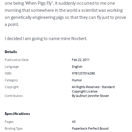
one being ‘When Pigs Fly”, it suddenly occurred to me one 
morning that somewhere in the world a scientist was working 
on genetically engineering pigs so that they can fly just to prove 
a point.  

I decided I am going to name mine Norbert.
Details
Publication Date
Feb 22, 2011
Language
English
ISBN
9781257016280
Category
Humor
Copyright
All Rights Reserved - Standard
Copyright License
Contributors
By (author): Jennifer Stover
Specifications
Pages
43
Binding Type
Paperback Perfect Bound