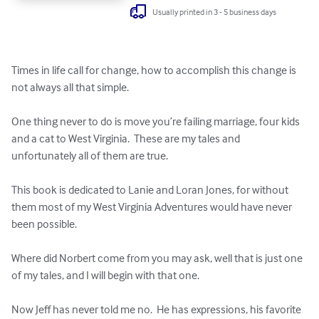
Usually printed in 3 - 5 business days
Times in life call for change, how to accomplish this change is 
not always all that simple.  

One thing never to do is move you’re failing marriage, four kids 
and a cat to West Virginia.  These are my tales and 
unfortunately all of them are true.

This book is dedicated to Lanie and Loran Jones, for without 
them most of my West Virginia Adventures would have never 
been possible.  

Where did Norbert come from you may ask, well that is just one 
of my tales, and I will begin with that one.

Now Jeff has never told me no.  He has expressions, his favorite 