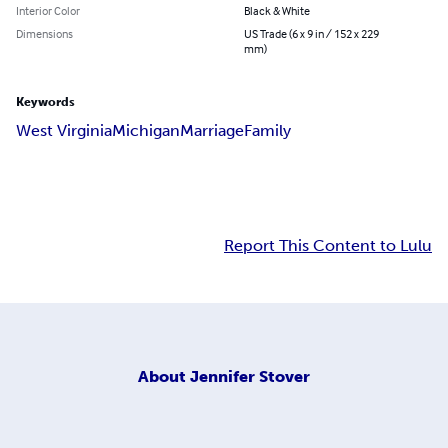
Interior Color
Black & White
Dimensions
US Trade (6 x 9 in / 152 x 229
mm)
Keywords
West Virginia
Michigan
Marriage
Family
Report This Content to Lulu
About
Jennifer Stover