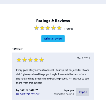
Ratings & Reviews
1
rating
Write a review
1
Review
Mar 7, 2011
Every good story comes from real-life inspiration. Jennifer Stover
didn't give up when things got tough. She made the best of what
she had and has a really funny book to prove it. I'm anxious to see
more from this author!
by
CATHY BAILEY
0
people
Helpful
found this helpful
Report this review