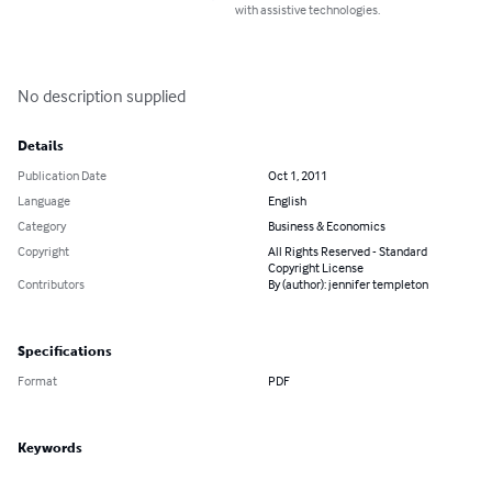
with assistive technologies.
No description supplied
Details
Publication Date
Oct 1, 2011
Language
English
Category
Business & Economics
Copyright
All Rights Reserved - Standard
Copyright License
Contributors
By (author): jennifer templeton
Specifications
Format
PDF
Keywords