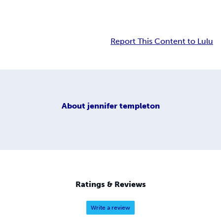
Report This Content to Lulu
About
jennifer templeton
Ratings & Reviews
Write a review