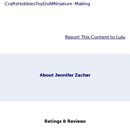
Crafts
Hobbies
Toy
Doll
Miniature-Making
Report This Content to Lulu
About
Jennifer Zacher
Ratings & Reviews