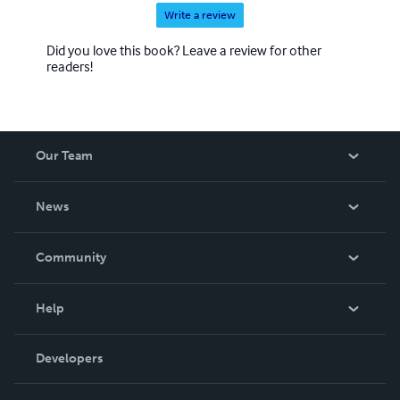
Write a review
Did you love this book? Leave a review for other
readers!
Our Team
About Us
News
Careers
In The News
Community
Events
Blog
Help
Videos
Order Lookup
Developers
Podcast
Knowledge Base