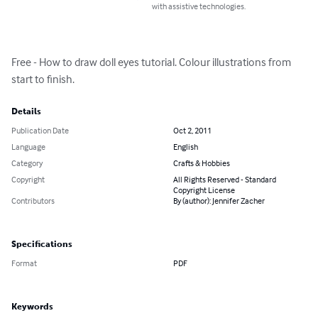
with assistive technologies.
Free - How to draw doll eyes tutorial. Colour illustrations from 
start to finish.
Details
Publication Date
Oct 2, 2011
Language
English
Category
Crafts & Hobbies
Copyright
All Rights Reserved - Standard
Copyright License
Contributors
By (author): Jennifer Zacher
Specifications
Format
PDF
Keywords