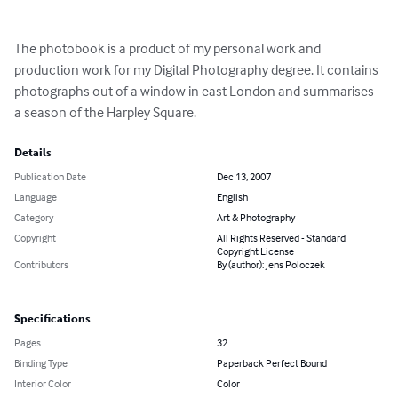
The photobook is a product of my personal work and 
production work for my Digital Photography degree. It contains 
photographs out of a window in east London and summarises 
a season of the Harpley Square.
Details
Publication Date
Dec 13, 2007
Language
English
Category
Art & Photography
Copyright
All Rights Reserved - Standard
Copyright License
Contributors
By (author): Jens Poloczek
Specifications
Pages
32
Binding Type
Paperback Perfect Bound
Interior Color
Color