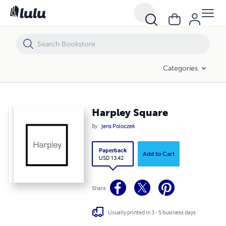
Harpley Square
Categories
Harpley Square
By
Jens Poloczek
Paperback
Add to Cart
USD 13.42
Share
Usually printed in 3 - 5 business days