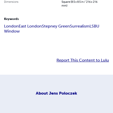
Dimensions
Square (8.5 x 8.5 in / 216 x 216
mm)
Keywords
London
East London
Stepney Green
Surrealism
LSBU
Window
Report This Content to Lulu
About
Jens Poloczek