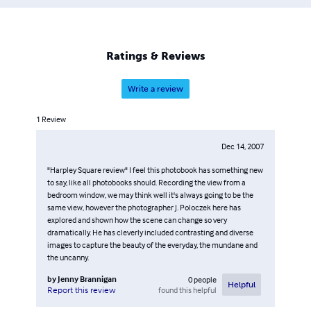
Ratings & Reviews
Write a review
1
Review
Dec 14, 2007
"Harpley Square review" I feel this photobook has something new
to say, like all photobooks should. Recording the view from a
bedroom window, we may think well it's always going to be the
same view, however the photographer J. Poloczek here has
explored and shown how the scene can change so very
dramatically. He has cleverly included contrasting and diverse
images to capture the beauty of the everyday, the mundane and
the uncanny.
by
Jenny Brannigan
0
people
Helpful
found this helpful
Report this review