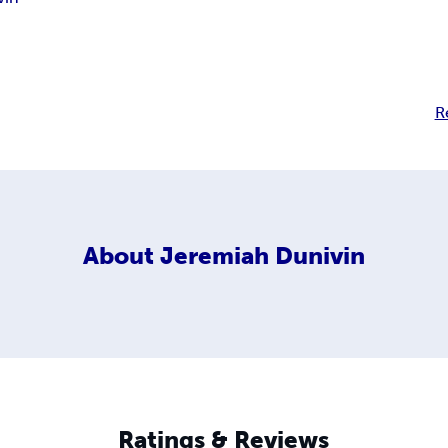
R
About
Jeremiah Dunivin
Ratings & Reviews