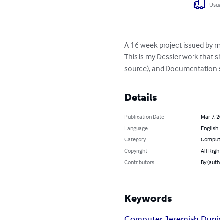
Usua
A 16 week project issued by m
This is my Dossier work that 
source), and Documentation s
Details
Publication Date
Mar 7, 
Language
English
Category
Compute
Copyright
All Righ
Contributors
By (auth
Keywords
Computer Jeremiah Duni