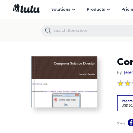
Computer Science Dossier
Solutions
Products
Prici
Com
By
Jere
Paperb
USD 30
Share