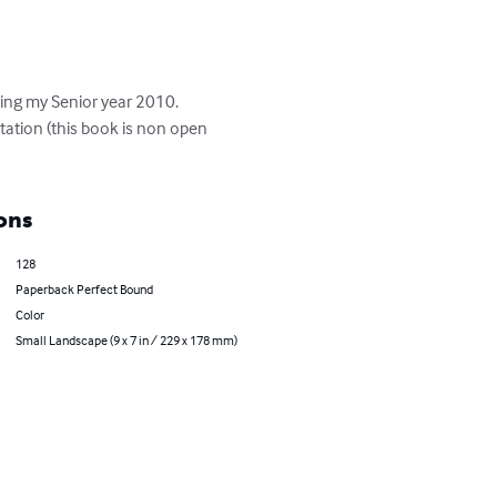
ing my Senior year 2010.  
ation (this book is non open 
ons
128
Paperback Perfect Bound
Color
Small Landscape (9 x 7 in / 229 x 178 mm)