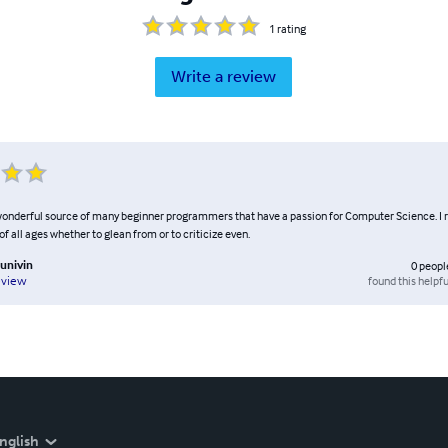
1
rating
Write a review
 wonderful source of many beginner programmers that have a passion for Computer Science.
 of all ages whether to glean from or to criticize even.
univin
0
peopl
found this helpfu
eview
nglish