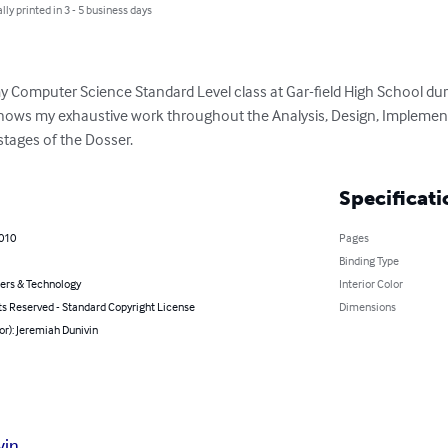
lly printed in 3 - 5 business days
y Computer Science Standard Level class at Gar-field High School dur
shows my exhaustive work throughout the Analysis, Design, Implement
tages of the Dosser.
Specificati
2010
Pages
Binding Type
rs & Technology
Interior Color
ts Reserved - Standard Copyright License
Dimensions
or): Jeremiah Dunivin
vin