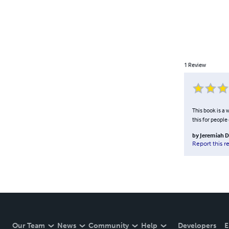
1
Review
This book is a
this for people
by
Jeremiah D
Report this r
Our Team
News
Community
Help
Developers
E