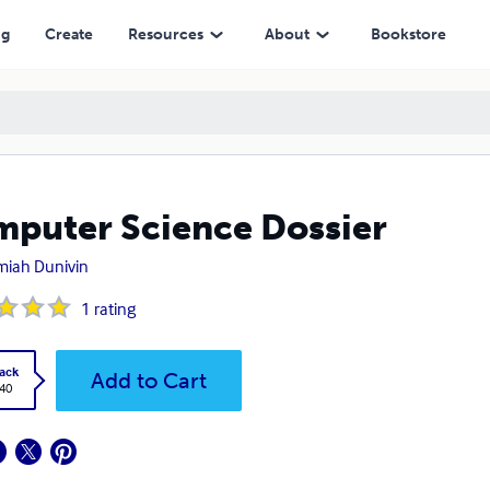
ng
Create
Resources
About
Bookstore
puter Science Dossier
miah Dunivin
1
rating
ack
Add to Cart
.40