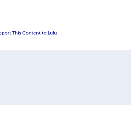
eport This Content to Lulu