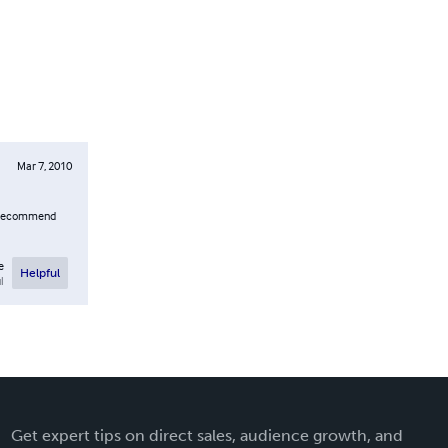
Mar 7, 2010
 I recommend
e
Helpful
l
Get expert tips on direct sales, audience growth, and