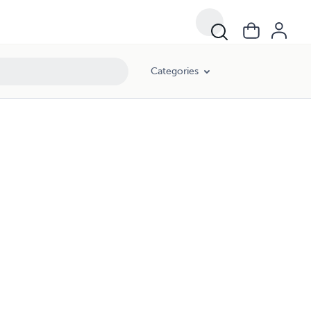
Categories