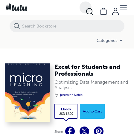
Excel for Students and Professionals
Categories
Excel for Students and
Professionals
Optimizing Data Management and
Analysis
By
Jeremiah Noble
Ebook
Add to Cart
USD 12.09
Share