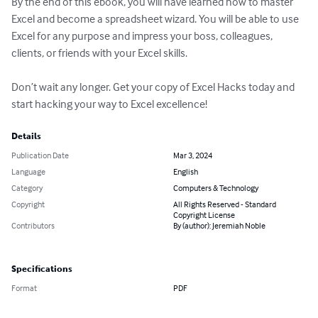
By the end of this ebook, you will have learned how to master 
Excel and become a spreadsheet wizard. You will be able to use 
Excel for any purpose and impress your boss, colleagues, 
clients, or friends with your Excel skills.

Don’t wait any longer. Get your copy of Excel Hacks today and 
start hacking your way to Excel excellence!
Details
Publication Date
Mar 3, 2024
Language
English
Category
Computers & Technology
Copyright
All Rights Reserved - Standard
Copyright License
Contributors
By (author): Jeremiah Noble
Specifications
Format
PDF