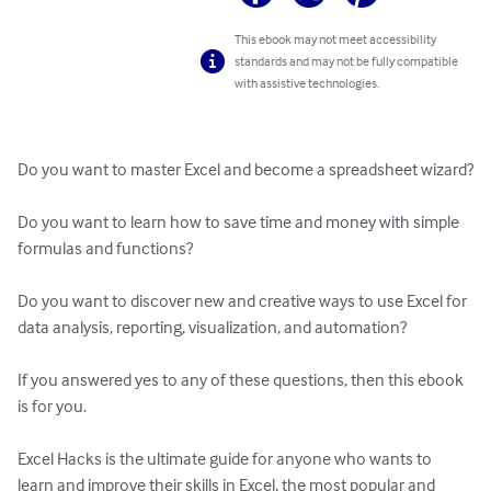
This ebook may not meet accessibility
standards and may not be fully compatible
with assistive technologies.
Do you want to master Excel and become a spreadsheet wizard?

Do you want to learn how to save time and money with simple 
formulas and functions?

Do you want to discover new and creative ways to use Excel for 
data analysis, reporting, visualization, and automation?

If you answered yes to any of these questions, then this ebook 
is for you.

Excel Hacks is the ultimate guide for anyone who wants to 
learn and improve their skills in Excel, the most popular and 