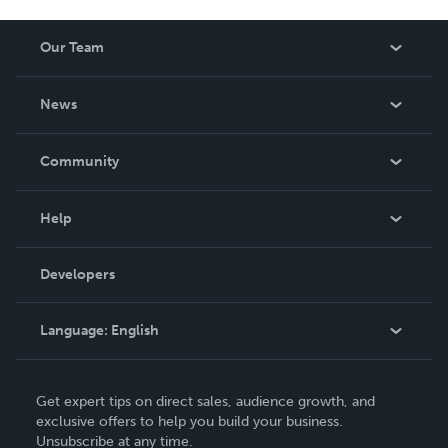
Our Team
About Us
News
Careers
In The News
Community
Events
Blog
Help
Videos
Order Lookup
Developers
Podcast
Knowledge Base
Language:
English
Contact Support
English
Get expert tips on direct sales, audience growth, and
Deutsch
exclusive offers to help you build your business.
Unsubscribe at any time.
Français