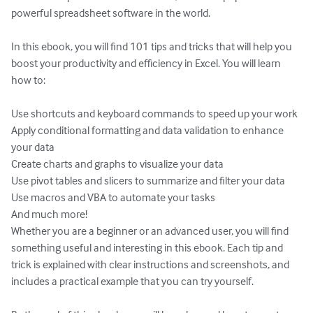
powerful spreadsheet software in the world.

In this ebook, you will find 101 tips and tricks that will help you 
boost your productivity and efficiency in Excel. You will learn 
how to:

Use shortcuts and keyboard commands to speed up your work

Apply conditional formatting and data validation to enhance 
your data

Create charts and graphs to visualize your data

Use pivot tables and slicers to summarize and filter your data

Use macros and VBA to automate your tasks

And much more!

Whether you are a beginner or an advanced user, you will find 
something useful and interesting in this ebook. Each tip and 
trick is explained with clear instructions and screenshots, and 
includes a practical example that you can try yourself.
