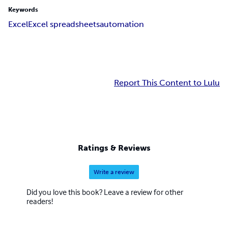
Keywords
Excel
Excel spreadsheets
automation
Report This Content to Lulu
Ratings & Reviews
Write a review
Did you love this book? Leave a review for other
readers!