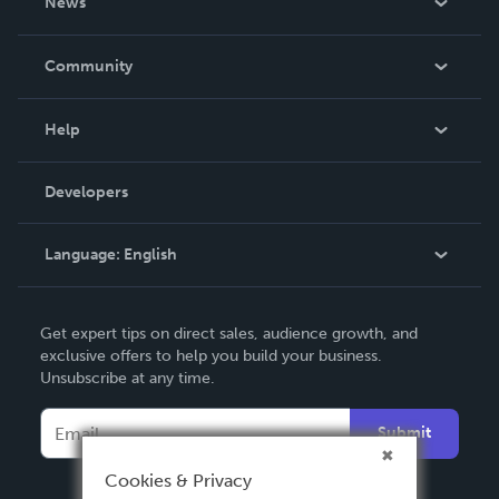
News
Careers
In The News
Community
Events
Blog
Help
Videos
Order Lookup
Developers
Podcast
Knowledge Base
Language:
English
Contact Support
English
Get expert tips on direct sales, audience growth, and
Deutsch
exclusive offers to help you build your business.
Unsubscribe at any time.
Français
Italiano
Submit
Español
Cookies & Privacy