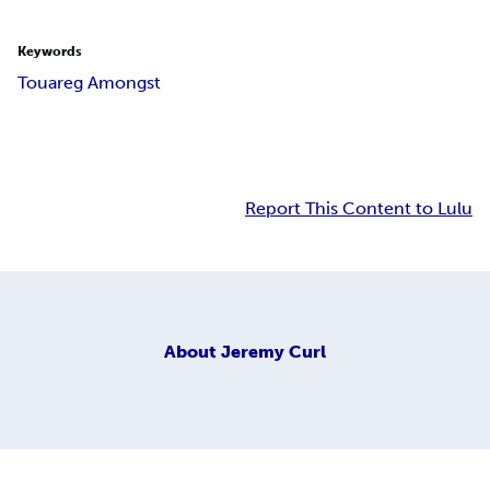
Keywords
Touareg Amongst
Report This Content to Lulu
About
Jeremy Curl