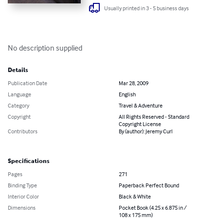
Usually printed in 3 - 5 business days
No description supplied
Details
Publication Date
Mar 28, 2009
Language
English
Category
Travel & Adventure
Copyright
All Rights Reserved - Standard
Copyright License
Contributors
By (author): Jeremy Curl
Specifications
Pages
271
Binding Type
Paperback Perfect Bound
Interior Color
Black & White
Dimensions
Pocket Book (4.25 x 6.875 in /
108 x 175 mm)