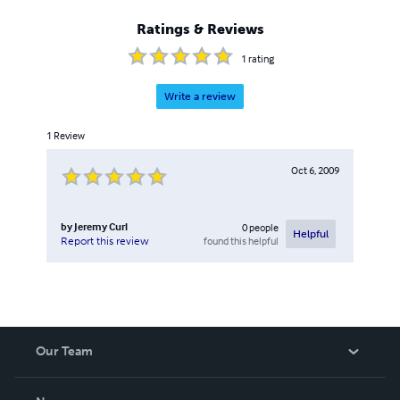
Ratings & Reviews
1
rating
Write a review
1
Review
Oct 6, 2009
by
Jeremy Curl
0
people
Helpful
found this helpful
Report this review
Our Team
About Us