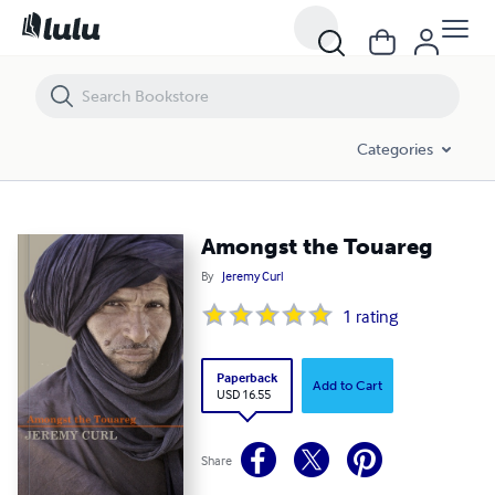
Amongst the Touareg
Categories
Amongst the Touareg
By
Jeremy Curl
1
rating
Paperback
Add to Cart
USD 16.55
Share