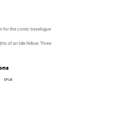
 for the comic travelogue 
ts of an Idle Fellow; Three 
ons
EPUB