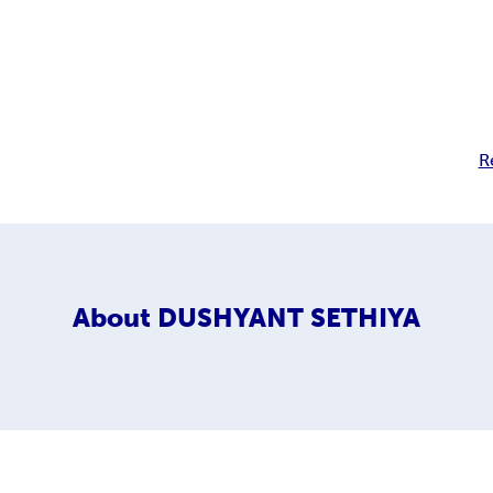
R
About
DUSHYANT SETHIYA