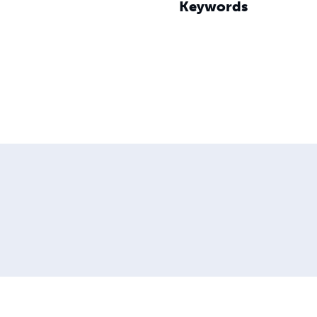
Keywords