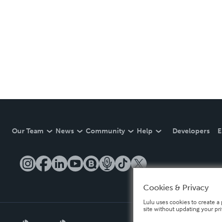
Our Team
News
Community
Help
Developers
E
Cookies & Privacy
Lulu uses cookies to create a 
site without updating your pr