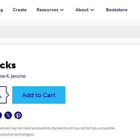
ng
Create
Resources
About
Bookstore
cks
me K. Jerome
k
Add to Cart
9
 ebook may not meet accessibility standards and may not be fully compatible
 assistive technologies.