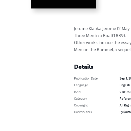
Jerome Klapka Jerome (2 May 
Three Men in a Boat(1889).

Other works include the essay
Men on the Bummel, a sequel t
Details
Publication Date
Sep 1, 2
Language
English
ISBN
978130
Category
Refere
Copyright
All Righ
Contributors
By (auth