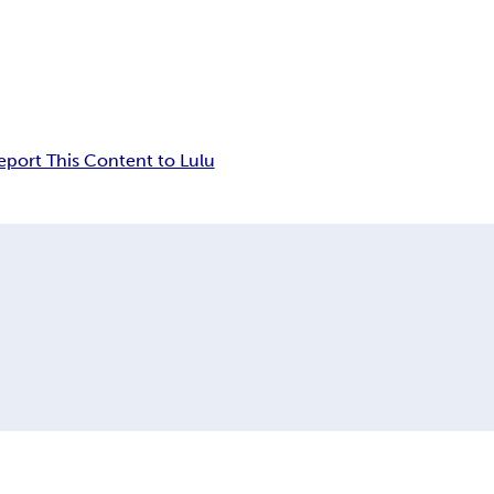
eport This Content to Lulu