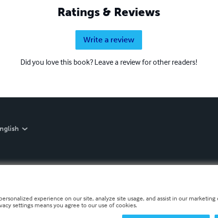
Ratings & Reviews
Write a review
Did you love this book? Leave a review for other readers!
nglish
personalized experience on our site, analyze site usage, and assist in our marketing e
ivacy settings means you agree to our use of cookies.