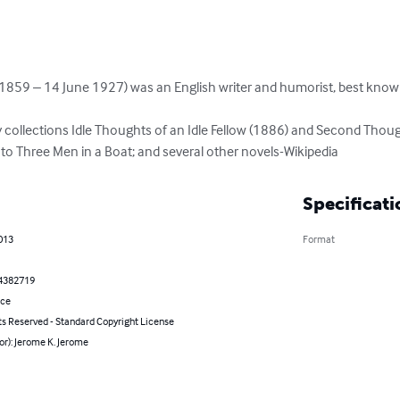
1859 – 14 June 1927) was an English writer and humorist, best known
 collections Idle Thoughts of an Idle Fellow (1886) and Second Though
o Three Men in a Boat; and several other novels-Wikipedia
Specificati
013
Format
4382719
nce
ts Reserved - Standard Copyright License
or): Jerome K. Jerome