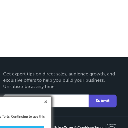
Get expert tips on direct sales, audience growth, and
exclusive offers to help you build your business.
Unsubscribe at any time.
Submit
fforts. Continuing to use this
Privacy Policy
Terms & Conditions
Security