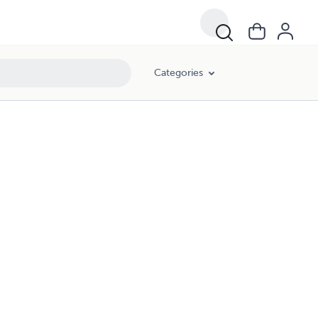
Categories