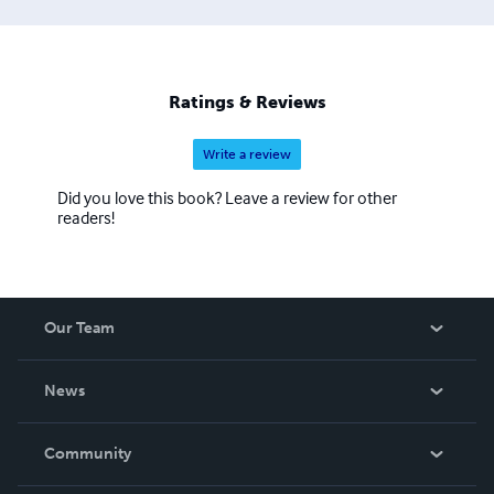
Ratings & Reviews
Write a review
Did you love this book? Leave a review for other
readers!
Our Team
About Us
News
Careers
In The News
Community
Events