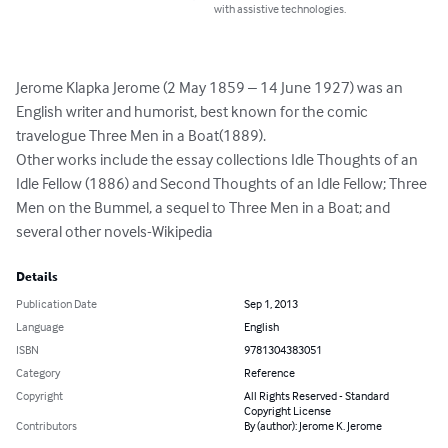
with assistive technologies.
Jerome Klapka Jerome (2 May 1859 – 14 June 1927) was an 
English writer and humorist, best known for the comic 
travelogue Three Men in a Boat(1889).

Other works include the essay collections Idle Thoughts of an 
Idle Fellow (1886) and Second Thoughts of an Idle Fellow; Three 
Men on the Bummel, a sequel to Three Men in a Boat; and 
several other novels-Wikipedia
Details
Publication Date
Sep 1, 2013
Language
English
ISBN
9781304383051
Category
Reference
Copyright
All Rights Reserved - Standard
Copyright License
Contributors
By (author): Jerome K. Jerome