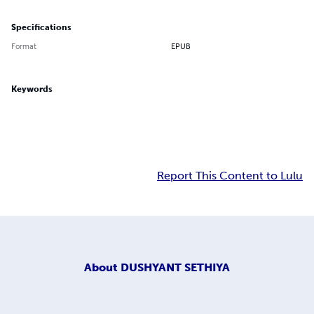
Specifications
Format
EPUB
Keywords
Report This Content to Lulu
About
DUSHYANT SETHIYA