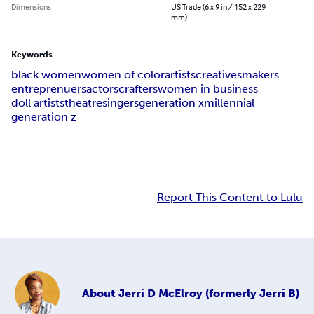
Dimensions
US Trade (6 x 9 in / 152 x 229
mm)
Keywords
black women
women of color
artists
creatives
makers
entreprenuers
actors
crafters
women in business
doll artists
theatre
singers
generation x
millennial
generation z
Report This Content to Lulu
About
Jerri D McElroy (formerly Jerri B)