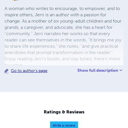
A woman who writes to encourage, to empower, and to
inspire others, Jerri is an author with a passion for
change. As a mother of six young-adult children and four
grands, a caregiver, and advocate, she has a heart for
"community." Jerri narrates her works so that every
reader can see themselves in the words. "It brings me joy
to share life experiences," she notes, "and give practical
anecdotes that prompt transformation in the reader."
Enjoy reading Jerri's books, and stay tuned, there's more
to come.
Show full description
Go to author's page
Ratings & Reviews
Write a review