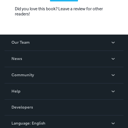
Did you love this book? Leave a review for other
readers!
Our Team
About Us
News
Careers
In The News
Community
Events
Blog
Help
Videos
Order Lookup
Developers
Podcast
Knowledge Base
Language:
English
Contact Support