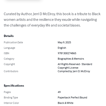
Curated by Author, Jerri D McElroy, this book is a tribute to Black 
women artists and the resilience they exude while navigating 
the challenges of everyday life and societal biases.
Details
Publication Date
May 9, 2025
Language
English
ISBN
9781300274865
Category
Biographies & Memoirs
Copyright
All Rights Reserved - Standard
Copyright License
Contributors
Compiled by: Jerri D. McElroy
Specifications
Pages
49
Binding Type
Paperback Perfect Bound
Interior Color
Black & White