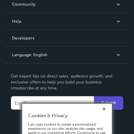
In The News
Community
Events
Blog
Help
Videos
Order Lookup
Developers
Podcast
Knowledge Base
Language:
English
Contact Support
English
Get expert tips on direct sales, audience growth, and
Deutsch
exclusive offers to help you build your business.
Unsubscribe at any time.
Français
Italiano
Submit
Español
Cookies & Privacy
Lulu uses cookies to create a personalized
experience on our site, analyze site usage, and
assist in our marketing efforts. Continuing to use