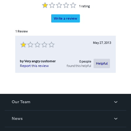
1
rating
Write a review
1
Review
May 27, 2013
by
Very angry customer
0
people
Helpful
found this helpful
Report this review
Our Team
About Us
News
Careers