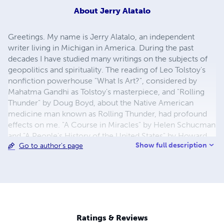
About
Jerry Alatalo
Greetings. My name is Jerry Alatalo, an independent
writer living in Michigan in America. During the past
decades I have studied many writings on the subjects of
geopolitics and spirituality. The reading of Leo Tolstoy's
nonfiction powerhouse "What Is Art?", considered by
Mahatma Gandhi as Tolstoy's masterpiece, and "Rolling
Thunder" by Doug Boyd, about the Native American
medicine man known as Rolling Thunder, had profound
effects on me. "A Course in Miracles" by Helen Schucman
and "A People's History of the United States" by Howard
Show full description
Go to author's page
Zinn are very impressive writings as well. Through writing
I join in oneness with many men and women around this
planet in the effort to create a new paradigm on Earth
based on unconditional love. I began to research and
write books in 2012, discovering along the way that we
are all in ultimate reality one with each other, the universe
and our Creator. Love is all that exists. Thank you.
Ratings & Reviews