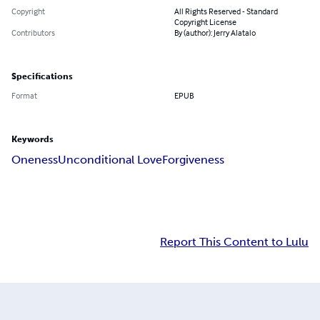
Copyright
All Rights Reserved - Standard
Copyright License
Contributors
By (author): Jerry Alatalo
Specifications
Format
EPUB
Keywords
Oneness
Unconditional Love
Forgiveness
Report This Content to Lulu