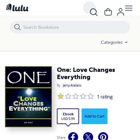
One: Love Changes Everything
Categories
One: Love Changes
Everything
By
Jerry Alatalo
1
rating
Ebook
Add to Cart
USD 5.99
Share