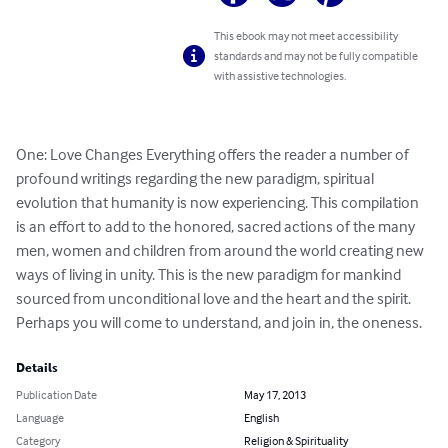
This ebook may not meet accessibility
standards and may not be fully compatible
with assistive technologies.
One: Love Changes Everything offers the reader a number of 
profound writings regarding the new paradigm, spiritual 
evolution that humanity is now experiencing. This compilation 
is an effort to add to the honored, sacred actions of the many 
men, women and children from around the world creating new 
ways of living in unity. This is the new paradigm for mankind 
sourced from unconditional love and the heart and the spirit. 
Perhaps you will come to understand, and join in, the oneness.
Details
Publication Date
May 17, 2013
Language
English
Category
Religion & Spirituality