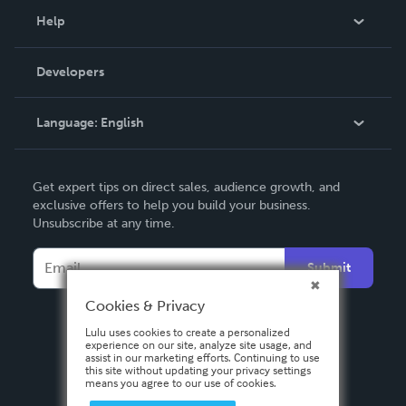
Blog
Help
Videos
Order Lookup
Developers
Podcast
Knowledge Base
Language:
English
Contact Support
English
Get expert tips on direct sales, audience growth, and
Deutsch
exclusive offers to help you build your business.
Unsubscribe at any time.
Français
Italiano
Submit
Español
Cookies & Privacy
Lulu uses cookies to create a personalized
experience on our site, analyze site usage, and
assist in our marketing efforts. Continuing to use
this site without updating your privacy settings
means you agree to our use of cookies.