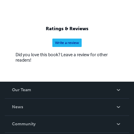
Ratings & Reviews
Write a review
Did you love this book? Leave a review for other
readers!
Our Team
About Us
News
Careers
In The News
Community
Events