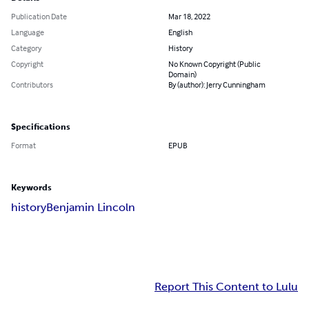
Publication Date
Mar 18, 2022
Language
English
Category
History
Copyright
No Known Copyright (Public
Domain)
Contributors
By (author): Jerry Cunningham
Specifications
Format
EPUB
Keywords
history
Benjamin Lincoln
Report This Content to Lulu