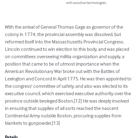
with assistive technologies.
With the arrival of General Thomas Gage as governor of the 
colony in 1774, the provincial assembly was dissolved, but 
reformed itself into the Massachusetts Provincial Congress. 
Lincoln continued to win election to this body, and was placed 
on committees overseeing militia organization and supply, a 
position that came to be of utmost importance when the 
American Revolutionary War broke out with the Battles of 
Lexington and Concord in April 1775. He was then appointed to 
the congress' committee of safety, and also was elected to its 
executive council, which exercised executive authority over the 
province outside besieged Boston.[12] He was deeply involved 
in ensuring that supplies of all sorts reached the nascent 
Continental Army outside Boston, procuring supplies from 
blankets to gunpowder.[13]
Details