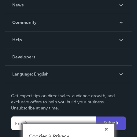
About Us
News
Careers
In The News
Community
Events
Blog
Help
Videos
Order Lookup
Developers
Podcast
Knowledge Base
Language:
English
Contact Support
English
Get expert tips on direct sales, audience growth, and
Deutsch
exclusive offers to help you build your business.
Unsubscribe at any time.
Français
Italiano
Submit
Español
Cookies & Privacy