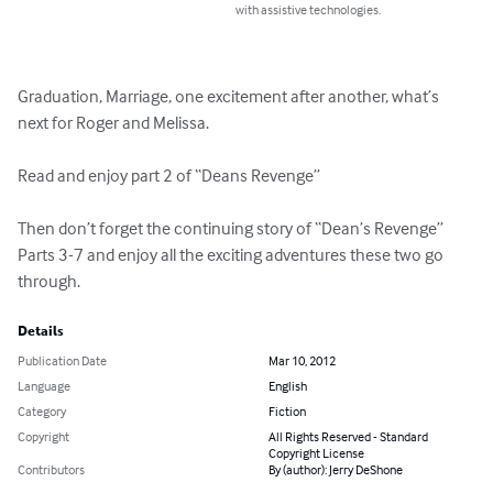
with assistive technologies.
Graduation, Marriage, one excitement after another, what’s 
next for Roger and Melissa.

Read and enjoy part 2 of “Deans Revenge”

Then don’t forget the continuing story of “Dean’s Revenge” 
Parts 3-7 and enjoy all the exciting adventures these two go 
through.
Details
Publication Date
Mar 10, 2012
Language
English
Category
Fiction
Copyright
All Rights Reserved - Standard
Copyright License
Contributors
By (author): Jerry DeShone