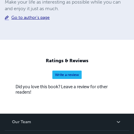
Make your life as interesting as possible while you can
and enjoy it just as much.
Go to author's page
Ratings & Reviews
Write a review
Did you love this book? Leave a review for other
readers!
Our Team