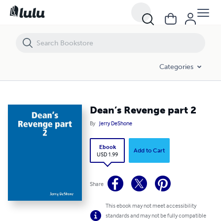
Dean’s Revenge part 2
Categories
Dean’s Revenge part 2
By
Jerry DeShone
Ebook
Add to Cart
USD 1.99
Share
This ebook may not meet accessibility
standards and may not be fully compatible