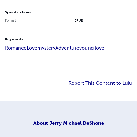
Specifications
Format
EPUB
Keywords
Romance
Love
mystery
Adventure
young love
Report This Content to Lulu
About
Jerry Michael DeShone