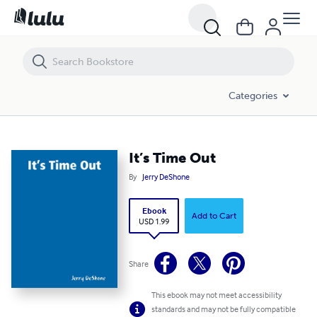
It’s Time Out
Categories
It’s Time Out
By
Jerry DeShone
Ebook
Add to Cart
USD 1.99
Share
This ebook may not meet accessibility
standards and may not be fully compatible