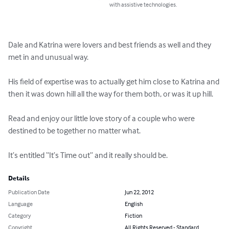
with assistive technologies.
Dale and Katrina were lovers and best friends as well and they 
met in and unusual way.

His field of expertise was to actually get him close to Katrina and 
then it was down hill all the way for them both, or was it up hill.

Read and enjoy our little love story of a couple who were 
destined to be together no matter what.

It’s entitled “It’s Time out” and it really should be.
Details
Publication Date
Jun 22, 2012
Language
English
Category
Fiction
Copyright
All Rights Reserved - Standard