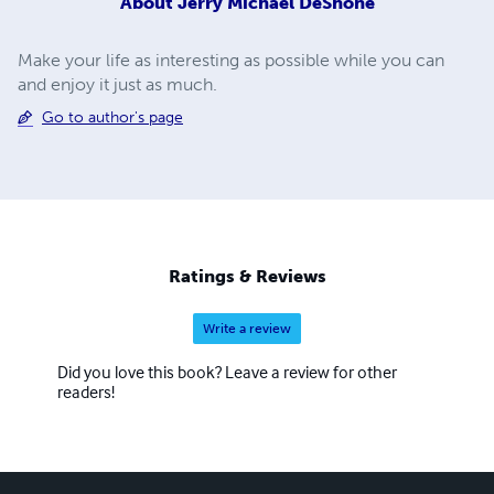
About
Jerry Michael DeShone
Make your life as interesting as possible while you can
and enjoy it just as much.
Go to author's page
Ratings & Reviews
Write a review
Did you love this book? Leave a review for other
readers!