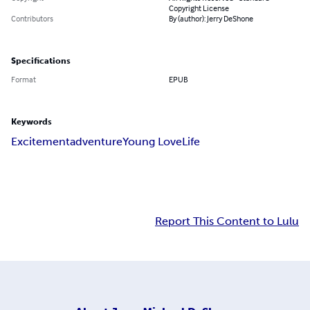
Copyright License
Contributors
By (author): Jerry DeShone
Specifications
Format
EPUB
Keywords
Excitement
adventure
Young Love
Life
Report This Content to Lulu