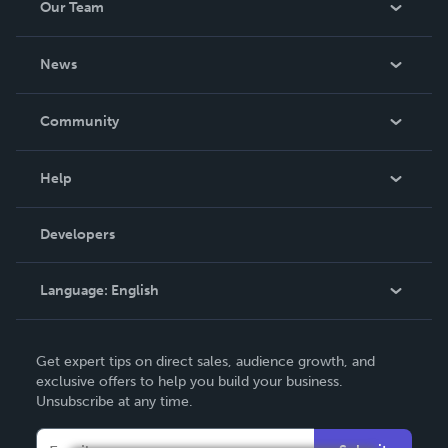
Our Team
About Us
News
Careers
In The News
Community
Events
Blog
Help
Videos
Order Lookup
Developers
Podcast
Knowledge Base
Language:
English
Contact Support
English
Get expert tips on direct sales, audience growth, and
Deutsch
exclusive offers to help you build your business.
Unsubscribe at any time.
Français
Italiano