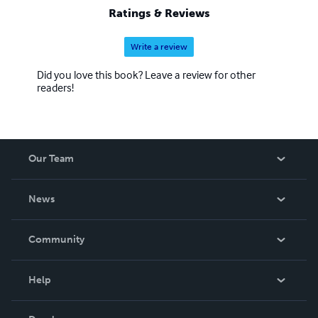
Ratings & Reviews
Write a review
Did you love this book? Leave a review for other
readers!
Our Team
About Us
News
Careers
In The News
Community
Events
Blog
Help
Videos
Order Lookup