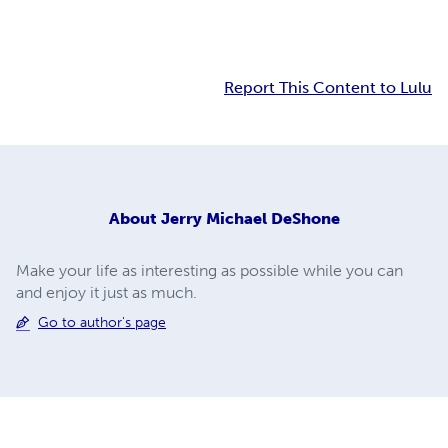
Report This Content to Lulu
About
Jerry Michael DeShone
Make your life as interesting as possible while you can
and enjoy it just as much.
Go to author's page