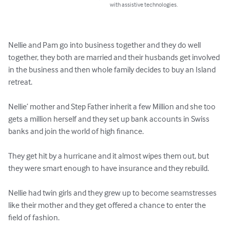
with assistive technologies.
Nellie and Pam go into business together and they do well 
together, they both are married and their husbands get involved 
in the business and then whole family decides to buy an Island 
retreat.

Nellie’ mother and Step Father inherit a few Million and she too 
gets a million herself and they set up bank accounts in Swiss 
banks and join the world of high finance.

They get hit by a hurricane and it almost wipes them out, but 
they were smart enough to have insurance and they rebuild.

Nellie had twin girls and they grew up to become seamstresses 
like their mother and they get offered a chance to enter the 
field of fashion.
