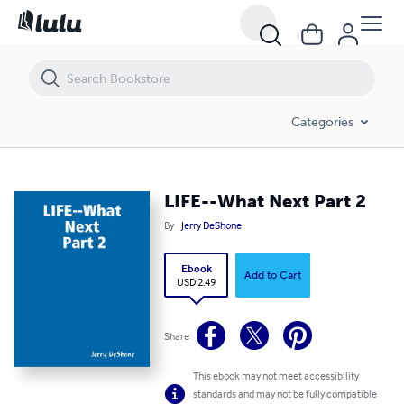
LIFE--What Next Part 2
Categories
LIFE--What Next Part 2
By
Jerry DeShone
Ebook
Add to Cart
USD 2.49
Share
This ebook may not meet accessibility
standards and may not be fully compatible