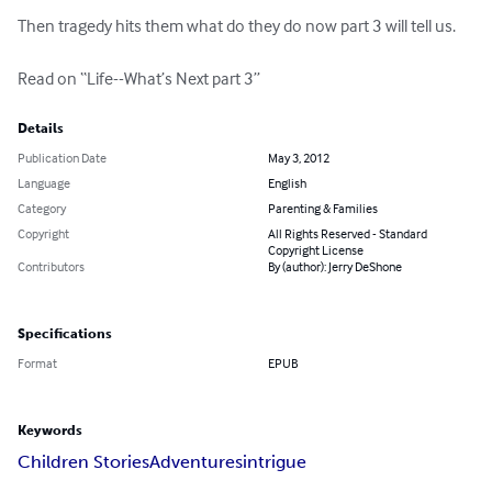
Then tragedy hits them what do they do now part 3 will tell us.

Read on “Life--What’s Next part 3”
Details
Publication Date
May 3, 2012
Language
English
Category
Parenting & Families
Copyright
All Rights Reserved - Standard
Copyright License
Contributors
By (author): Jerry DeShone
Specifications
Format
EPUB
Keywords
Children Stories
Adventures
intrigue