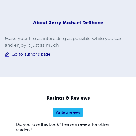
About
Jerry Michael DeShone
Make your life as interesting as possible while you can
and enjoy it just as much.
Go to author's page
Ratings & Reviews
Write a review
Did you love this book? Leave a review for other
readers!