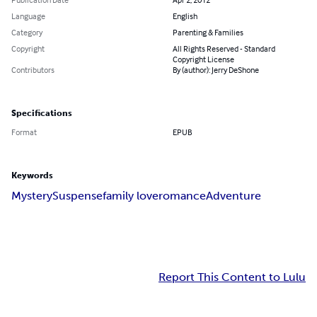
Language
English
Category
Parenting & Families
Copyright
All Rights Reserved - Standard
Copyright License
Contributors
By (author): Jerry DeShone
Specifications
Format
EPUB
Keywords
Mystery
Suspense
family love
romance
Adventure
Report This Content to Lulu