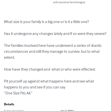
with assistive technologies.
What size is your family is a big one or is it a little one?

Has it undergone any changes lately and if so were they severe?

The Families involved here have underwent a series of drastic 
circumstances and still they manage to survive, but to what 
extent.

How have they changed and  what or who were effected.

Pit yourself up against what happens here and see what 
happens to you and see if you can say 

“One Size Fits All.”
Details
Publication Date
Apr 2, 2012