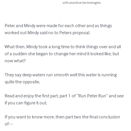
with assistive technologies.
Peter and Mindy were made for each other and as things 
worked out Mindy said no to Peters proposal.

What then, Mindy took a long time to think things over and all 
of a sudden she began to change her mind it looked like, but 
now what?

They say deep waters run smooth well this water is running 
quite the opposite.

Read and enjoy the first part, part 1 of “Run Peter Run” and see 
if you can figure it out.

If you want to know more, then part two the final conclusion 
of---
