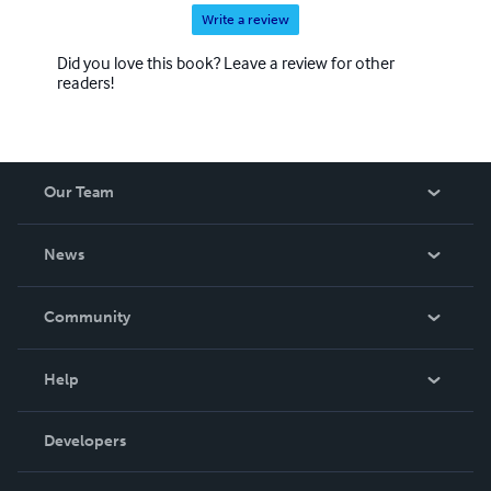
Write a review
Did you love this book? Leave a review for other
readers!
Our Team
About Us
News
Careers
In The News
Community
Events
Blog
Help
Videos
Order Lookup
Developers
Podcast
Knowledge Base