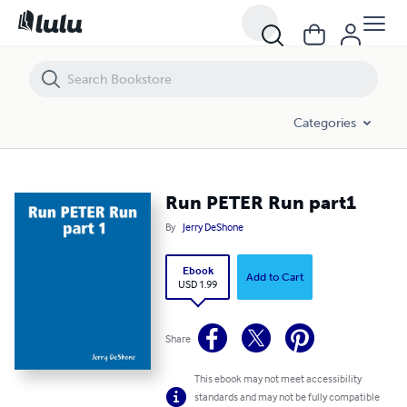
Run PETER Run part1
Categories
Run PETER Run part1
By
Jerry DeShone
Ebook
Add to Cart
USD 1.99
Share
This ebook may not meet accessibility
standards and may not be fully compatible