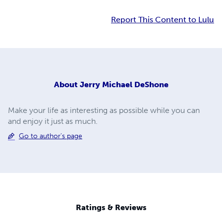
Report This Content to Lulu
About
Jerry Michael DeShone
Make your life as interesting as possible while you can
and enjoy it just as much.
Go to author's page
Ratings & Reviews