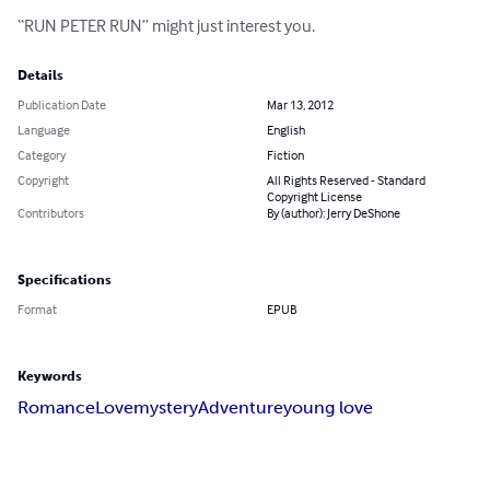
“RUN PETER RUN” might just interest you.
Details
Publication Date
Mar 13, 2012
Language
English
Category
Fiction
Copyright
All Rights Reserved - Standard
Copyright License
Contributors
By (author): Jerry DeShone
Specifications
Format
EPUB
Keywords
Romance
Love
mystery
Adventure
young love